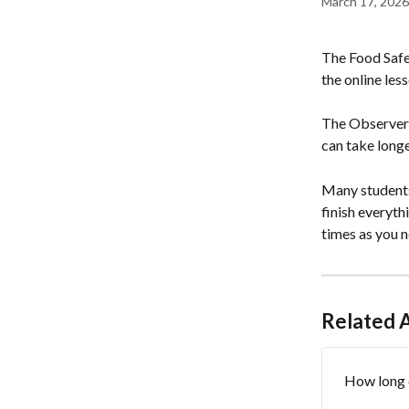
March 17, 2026
The Food Safe
the online les
The Observer R
can take long
Many students
finish everyth
times as you n
Related A
How long 