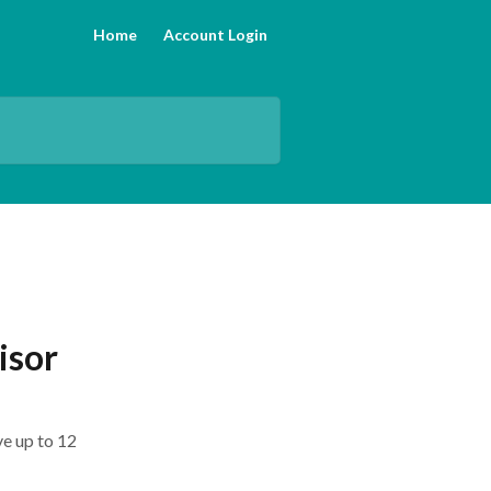
Home
Account Login
isor
ve up to 12