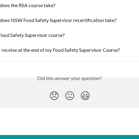
does the RSA course take?
does NSW Food Safety Supervisor recertification take?
Food Safety Supervisor course?
I receive at the end of my Food Safety Supervisor Course?
Did this answer your question?
😞
😐
😃