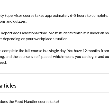
ty Supervisor course takes approximately 6–8 hours to complete. 
sons and quizzes.
eport adds additional time. Most students finish it in under an hou
er depending on your workplace situation.
 complete the full course in a single day. You have 12 months from
ing, and the course is self-paced, which means you can log in and o
eed.
rticles
does the Food Handler course take?