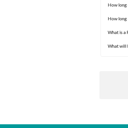
How long 
How long 
What is a 
What will 