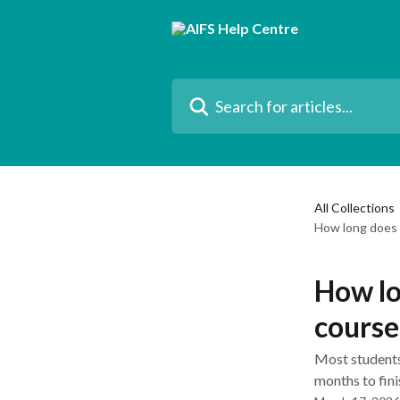
Skip to main content
Search for articles...
All Collections
How long does 
How lo
course
Most students
months to fini