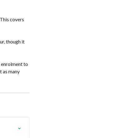
This covers 
r, though it 
 enrolment to 
ut as many 