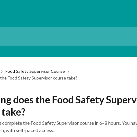
Food Safety Supervisor Course
the Food Safety Supervisor course take?
ng does the Food Safety Superv
 take?
 complete the Food Safety Supervisor course in 6–8 hours. You ha
sh, with self-paced access.