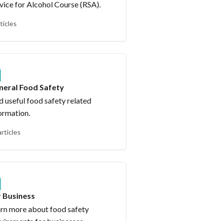
vice for Alcohol Course (RSA).
ticles
neral Food Safety
d useful food safety related
ormation.
articles
r Business
rn more about food safety