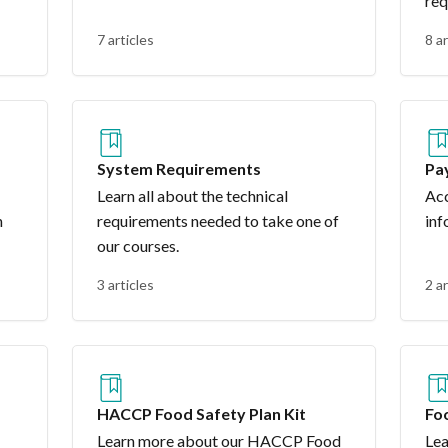
req
7 articles
8 ar
System Requirements
Pa
Learn all about the technical
Acc
n
requirements needed to take one of
inf
our courses.
3 articles
2 ar
HACCP Food Safety Plan Kit
Fo
Co
Learn more about our HACCP Food
Lea