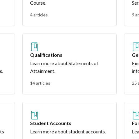
Course.
Ser
4 articles
9 ar
Qualifications
Ge
Learn more about Statements of
Fin
s.
Attainment.
inf
14 articles
25 
Student Accounts
Fo
ts
Learn more about student accounts.
Lea