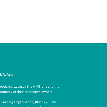
& Refund
 foodsafety.com.au the AIFS logo and the
property of their respective owners.
d Training Organisation) (#41127). The