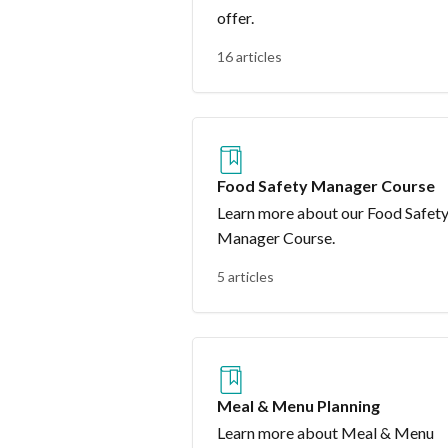
offer.
16 articles
Food Safety Manager Course
Learn more about our Food Safet
Manager Course.
5 articles
Meal & Menu Planning
Learn more about Meal & Menu