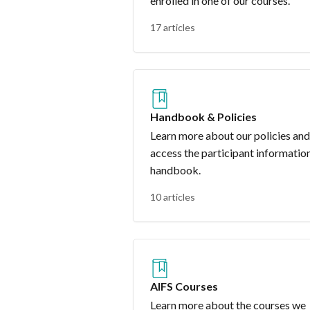
enrolled in one of our courses.
17 articles
Handbook & Policies
Learn more about our policies and
access the participant informatio
handbook.
10 articles
AIFS Courses
Learn more about the courses we