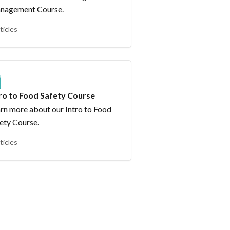
nagement Course.
ticles
tro to Food Safety Course
rn more about our Intro to Food
ety Course.
ticles