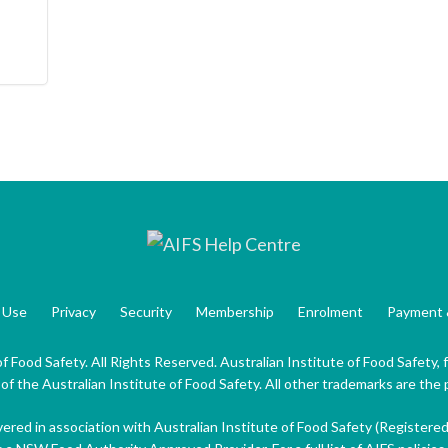
 Use
Privacy
Security
Membership
Enrolment
Payment 
f Food Safety. All Rights Reserved. Australian Institute of Food Safety,
 the Australian Institute of Food Safety. All other trademarks are the 
ivered in association with Australian Institute of Food Safety (Registere