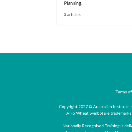
Planning.
3 articles
Terms of
Copyright 2027 © Australian Institute o
AIFS Wheat Symbol are trademarks of
Nationally Recognised Training is del