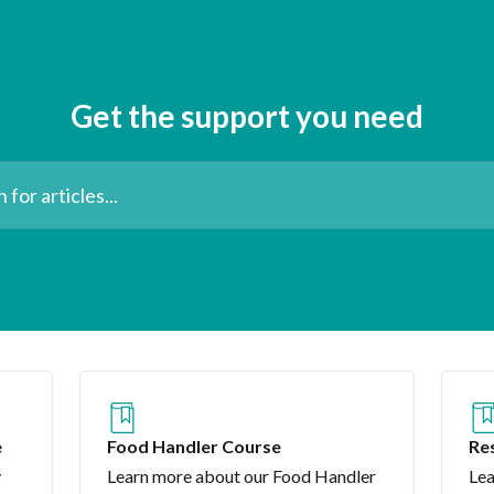
Get the support you need
les...
e
Food Handler Course
Res
Co
y
Learn more about our Food Handler
Lea