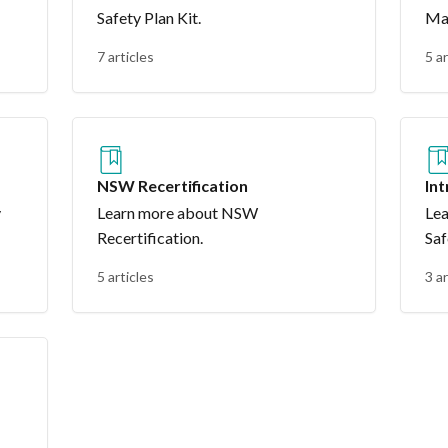
Safety Plan Kit.
Ma
7 articles
5 ar
NSW Recertification
In
y
Learn more about NSW
Lea
Recertification.
Saf
5 articles
3 ar