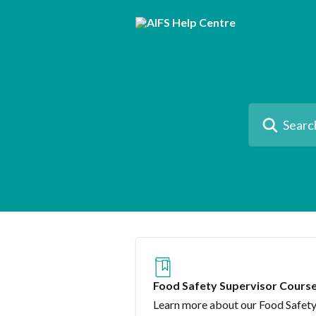
Skip to main content
Search for artic
Food Safety Supervisor Cours
Learn more about our Food Safet