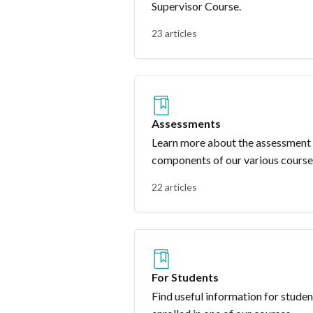
Supervisor Course.
23 articles
Assessments
Learn more about the assessment
components of our various course
22 articles
For Students
Find useful information for studen