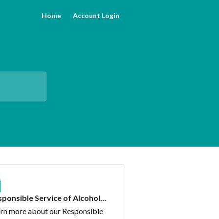
Home
Account Login
ponsible Service of Alcohol
urse
rn more about our Responsible