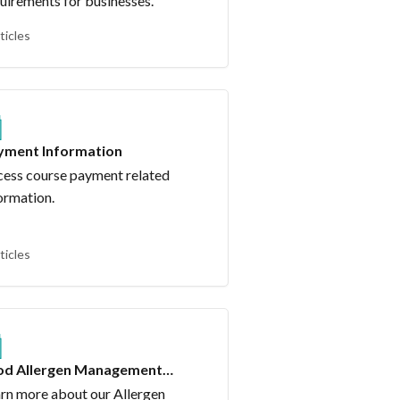
uirements for businesses.
ticles
yment Information
ess course payment related
ormation.
ticles
od Allergen Management
urse
rn more about our Allergen