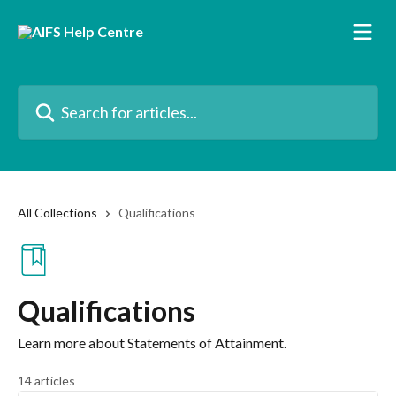
Skip to main content
Search for articles...
All Collections
Qualifications
Qualifications
Learn more about Statements of Attainment.
14 articles