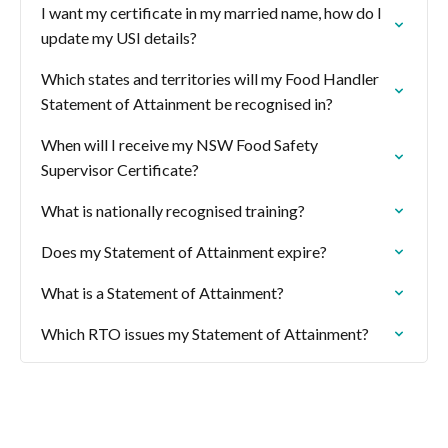
I want my certificate in my married name, how do I
update my USI details?
Which states and territories will my Food Handler
Statement of Attainment be recognised in?
When will I receive my NSW Food Safety
Supervisor Certificate?
What is nationally recognised training?
Does my Statement of Attainment expire?
What is a Statement of Attainment?
Which RTO issues my Statement of Attainment?