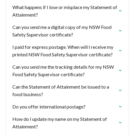
What happens if I lose or misplace my Statement of
Attainment?
Can you send me a digital copy of my NSW Food
Safety Supervisor certificate?
I paid for express postage. When will I receive my
printed NSW Food Safety Supervisor certificate?
Can you send me the tracking details for my NSW
Food Safety Supervisor certificate?
Can the Statement of Attainment be issued to a
food business?
Do you offer international postage?
How do I update my name on my Statement of
Attainment?