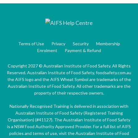
Terms of Use
Privacy
Security
Membership
Enrolment
Payment & Refund
Copyright 2027 © Australian Institute of Food Safety. All Rights
Reserved. Australian Institute of Food Safety, foodsafety.com.au
the AIFS logo and the AIFS Wheat Symbol are trademarks of the
Australian Institute of Food Safety. All other trademarks are the
property of their respective owners.
Nationally Recognised Training is delivered in association with
Australian Institute of Food Safety (Registered Training
Organisation) (#41127). The Australian Institute of Food Safety
is a NSW Food Authority Approved Provider. For a full list of AIFS
policies and terms of use, visit the Australian Institute of Food