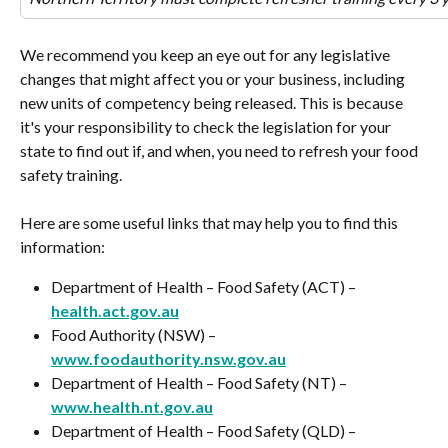
We recommend you keep an eye out for any legislative 
changes that might affect you or your business, including 
new units of competency being released. This is because 
it's your responsibility to check the legislation for your 
state to find out if, and when, you need to refresh your food 
safety training.
Here are some useful links that may help you to find this 
information:
Department of Health – Food Safety (ACT) – 
health.act.gov.au
Food Authority (NSW) – 
www.foodauthority.nsw.gov.au
Department of Health – Food Safety (NT) – 
www.health.nt.gov.au
Department of Health – Food Safety (QLD) – 