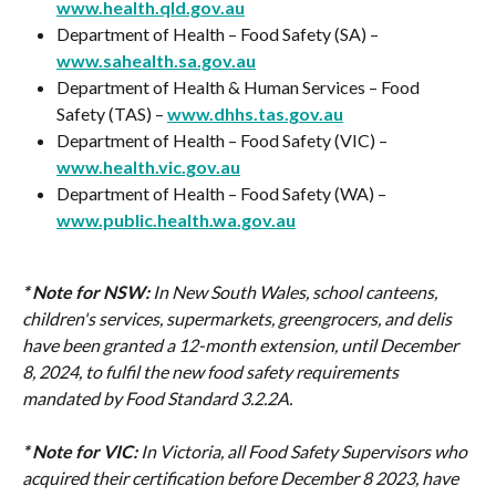
www.health.qld.gov.au
Department of Health – Food Safety (SA) – 
www.sahealth.sa.gov.au
Department of Health & Human Services – Food 
Safety (TAS) – 
www.dhhs.tas.gov.au
Department of Health – Food Safety (VIC) – 
www.health.vic.gov.au
Department of Health – Food Safety (WA) – 
www.public.health.wa.gov.au
* Note for NSW:
In New South Wales, school canteens, 
children's services, supermarkets, greengrocers, and delis 
have been granted a 12-month extension, until December 
8, 2024, to fulfil the new food safety requirements 
mandated by Food Standard 3.2.2A.
* Note for VIC:
In Victoria, all Food Safety Supervisors who 
acquired their certification before December 8 2023, have 