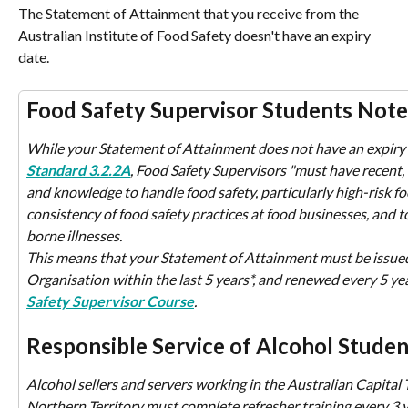
The Statement of Attainment that you receive from the 
Australian Institute of Food Safety doesn't have an expiry 
date.
Food Safety Supervisor Students Note
While your Statement of Attainment does not have an expiry d
Standard 3.2.2A
, Food Safety Supervisors "must have recent, 
and knowledge to handle food safety, particularly high-risk fo
consistency of food safety practices at food businesses, and t
borne illnesses.
This means that your Statement of Attainment must be issued
Organisation within the last 5 years*, and renewed every 5 yea
Safety Supervisor Course
.
Responsible Service of Alcohol Studen
Alcohol sellers and servers working in the Australian Capital Te
Northern Territory must complete refresher training every 3 y