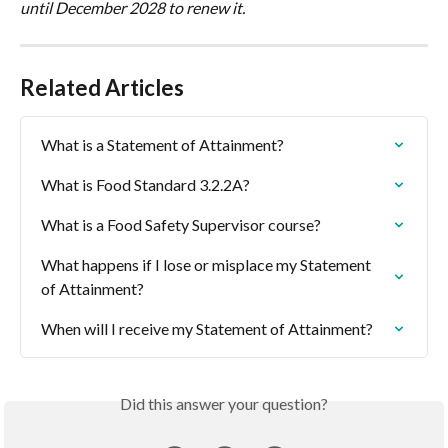
until December 2028 to renew it.
Related Articles
What is a Statement of Attainment?
What is Food Standard 3.2.2A?
What is a Food Safety Supervisor course?
What happens if I lose or misplace my Statement 
of Attainment?
When will I receive my Statement of Attainment?
Did this answer your question?