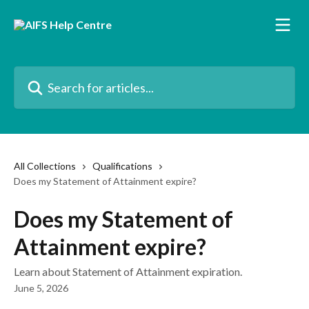
Skip to main content
Search for articles...
All Collections
Qualifications
Does my Statement of Attainment expire?
Does my Statement of
Attainment expire?
Learn about Statement of Attainment expiration.
June 5, 2026