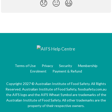
😞
😐
😃
Terms of Use
Privacy
Security
Membership
Enrolment
Payment & Refund
Copyright 2027 © Australian Institute of Food Safety. All Rights
Reserved. Australian Institute of Food Safety, foodsafety.com.au
the AIFS logo and the AIFS Wheat Symbol are trademarks of the
Australian Institute of Food Safety. All other trademarks are the
property of their respective owners.