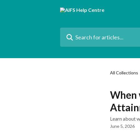
Skip to main content
Search for articles...
All Collections
When w
Attai
Learn about w
June 5, 2026