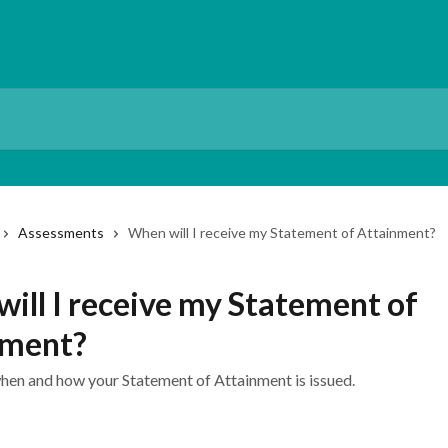
Assessments
When will I receive my Statement of Attainment?
ill I receive my Statement of
nment?
hen and how your Statement of Attainment is issued.