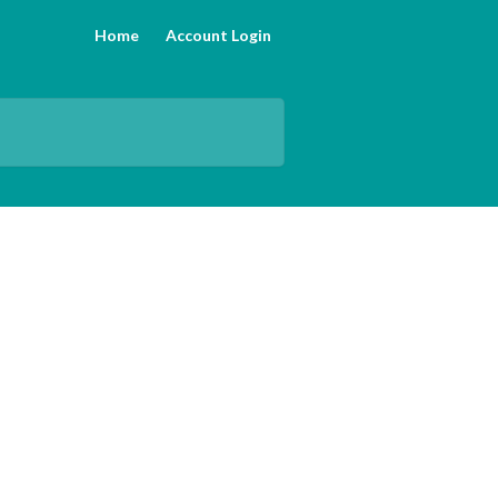
Home
Account Login