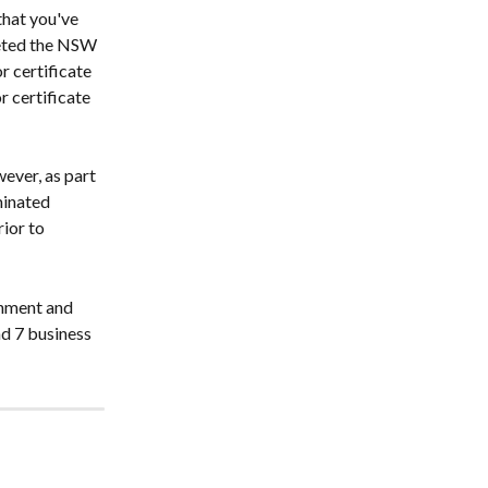
hat you've 
leted the NSW 
 certificate 
 certificate 
ever, as part 
minated 
ior to 
inment and 
d 7 business 