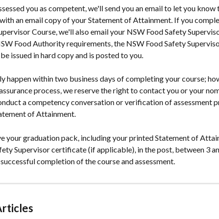
sessed you as competent, we'll send you an email to let you know t
 with an email copy of your Statement of Attainment. If you comp
upervisor Course, we'll also email your NSW Food Safety Supervisor
SW Food Authority requirements, the NSW Food Safety Supervisor
y be issued in hard copy and is posted to you.
lly happen within two business days of completing your course; how
 assurance process, we reserve the right to contact you or your no
onduct a competency conversation or verification of assessment pr
atement of Attainment.
ve your graduation pack, including your printed Statement of Atta
y Supervisor certificate (if applicable), in the post, between 3 an
 successful completion of the course and assessment.
rticles