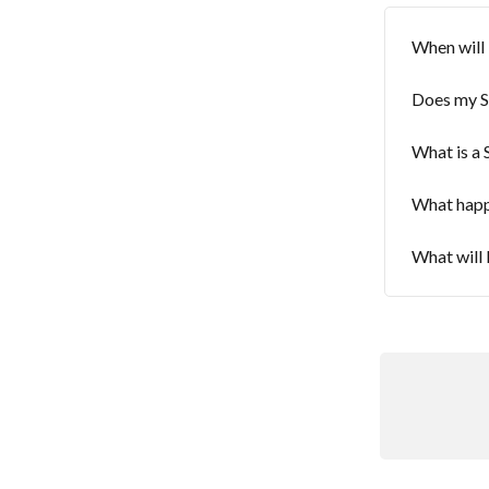
When will 
Does my S
What is a
What happe
What will 