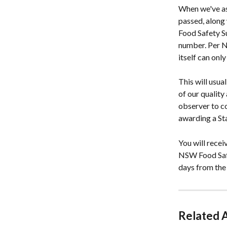
When we've as
passed, along
Food Safety S
number. Per N
itself can onl
This will usua
of our quality
observer to c
awarding a St
You will recei
NSW Food Safet
days from the
Related A