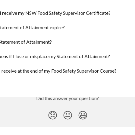
I receive my NSW Food Safety Supervisor Certificate?
tatement of Attainment expire?
 Statement of Attainment?
ns if I lose or misplace my Statement of Attainment?
I receive at the end of my Food Safety Supervisor Course?
Did this answer your question?
😞
😐
😃