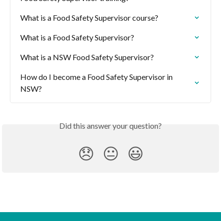
What is a Food Safety Supervisor course?
What is a Food Safety Supervisor?
What is a NSW Food Safety Supervisor?
How do I become a Food Safety Supervisor in 
NSW?
Did this answer your question?
😞
😐
😃