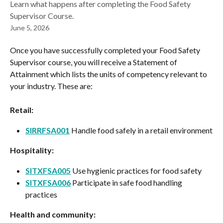
Learn what happens after completing the Food Safety
Supervisor Course.
June 5, 2026
Once you have successfully completed your Food Safety 
Supervisor course, you will receive a Statement of 
Attainment which lists the units of competency relevant to 
your industry. These are:
Retail:
SIRRFSA001
 Handle food safely in a retail environment
Hospitality:
SITXFSA005
 Use hygienic practices for food safety
SITXFSA006
 Participate in safe food handling 
practices
Health and community: