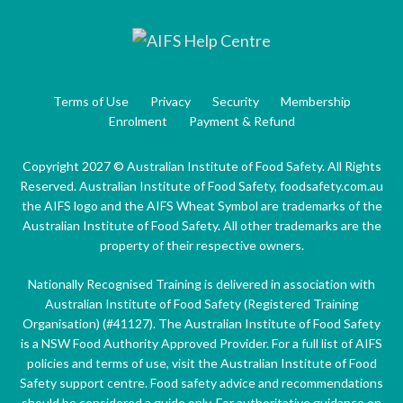
Terms of Use
Privacy
Security
Membership
Enrolment
Payment & Refund
Copyright 2027 © Australian Institute of Food Safety. All Rights
Reserved. Australian Institute of Food Safety, foodsafety.com.au
the AIFS logo and the AIFS Wheat Symbol are trademarks of the
Australian Institute of Food Safety. All other trademarks are the
property of their respective owners.
Nationally Recognised Training is delivered in association with
Australian Institute of Food Safety (Registered Training
Organisation) (#41127). The Australian Institute of Food Safety
is a NSW Food Authority Approved Provider. For a full list of AIFS
policies and terms of use, visit the Australian Institute of Food
Safety support centre. Food safety advice and recommendations
should be considered a guide only. For authoritative guidance on