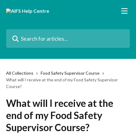
Skip to main content
Search for articles...
All Collections
Food Safety Supervisor Course
What will I receive at the end of my Food Safety Supervisor
Course?
What will I receive at the
end of my Food Safety
Supervisor Course?