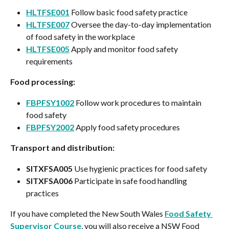
HLTFSE001
 Follow basic food safety practice
HLTFSE007
 Oversee the day-to-day implementation 
of food safety in the workplace
HLTFSE005
 Apply and monitor food safety 
requirements
Food processing:
FBPFSY1002
 Follow work procedures to maintain 
food safety
FBPFSY2002
 Apply food safety procedures
Transport and distribution:
SITXFSA005
 Use hygienic practices for food safety
SITXFSA006
 Participate in safe food handling 
practices
If you have completed the New South Wales 
Food Safety 
Supervisor Course
, you will also receive a NSW Food 