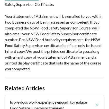
Safety Supervisor Certificate.
Your Statement of Attainment will be emailed to you within 
two business days of being assessed as competent. If you 
completed the NSW Food Safety Supervisor Course, we'll 
also email your NSW Food Safety Supervisor certificate 
number. Per NSW Food Authority requirements, the NSW 
Food Safety Supervisor certificate itself can only be issued 
in hard copy. We post the printed certificate to you, along 
with a hard copy of your Statement of Attainment and a 
printed display certificate that lists the name of the course 
you completed.
Related Articles
Is previous work experience enough to replace 
Food Safety Supervisor training?