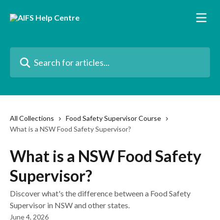
Skip to main content
Search for articles...
All Collections
Food Safety Supervisor Course
What is a NSW Food Safety Supervisor?
What is a NSW Food Safety
Supervisor?
Discover what's the difference between a Food Safety
Supervisor in NSW and other states.
June 4, 2026