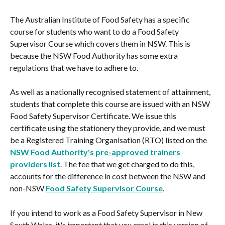
The Australian Institute of Food Safety has a specific 
course for students who want to do a Food Safety 
Supervisor Course which covers them in NSW. This is 
because the NSW Food Authority has some extra 
regulations that we have to adhere to.
As well as a nationally recognised statement of attainment, 
students that complete this course are issued with an NSW 
Food Safety Supervisor Certificate. We issue this 
certificate using the stationery they provide, and we must 
be a Registered Training Organisation (RTO) listed on the 
NSW Food Authority's pre-approved trainers 
providers list
. The fee that we get charged to do this, 
accounts for the difference in cost between the NSW and 
non-NSW 
Food Safety Supervisor Course
.
If you intend to work as a Food Safety Supervisor in New 
South Wales, it's important that you enrol in this version of 