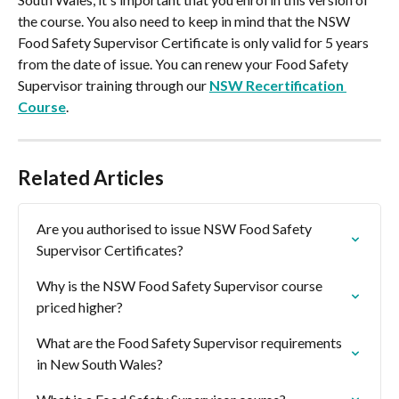
the course. You also need to keep in mind that the NSW 
Food Safety Supervisor Certificate is only valid for 5 years 
from the date of issue. You can renew your Food Safety 
Supervisor training through our 
NSW Recertification 
Course
.
Related Articles
Are you authorised to issue NSW Food Safety 
Supervisor Certificates?
Why is the NSW Food Safety Supervisor course 
priced higher?
What are the Food Safety Supervisor requirements 
in New South Wales?