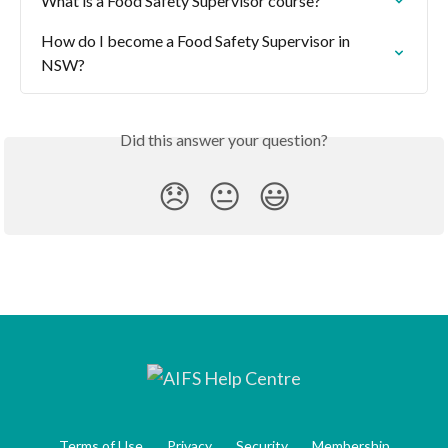
What is a Food Safety Supervisor course?
How do I become a Food Safety Supervisor in 
NSW?
Did this answer your question?
😞
😐
😃
Terms of Use
Privacy
Security
Membership