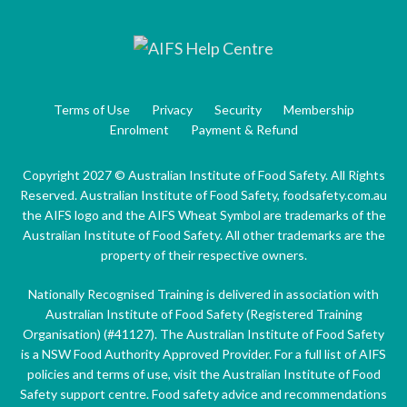
Terms of Use
Privacy
Security
Membership
Enrolment
Payment & Refund
Copyright 2027 © Australian Institute of Food Safety. All Rights
Reserved. Australian Institute of Food Safety, foodsafety.com.au
the AIFS logo and the AIFS Wheat Symbol are trademarks of the
Australian Institute of Food Safety. All other trademarks are the
property of their respective owners.
Nationally Recognised Training is delivered in association with
Australian Institute of Food Safety (Registered Training
Organisation) (#41127). The Australian Institute of Food Safety
is a NSW Food Authority Approved Provider. For a full list of AIFS
policies and terms of use, visit the Australian Institute of Food
Safety support centre. Food safety advice and recommendations