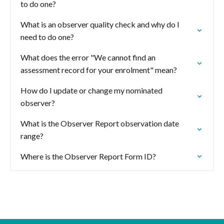
to do one?
What is an observer quality check and why do I
need to do one?
What does the error "We cannot find an
assessment record for your enrolment" mean?
How do I update or change my nominated
observer?
What is the Observer Report observation date
range?
Where is the Observer Report Form ID?