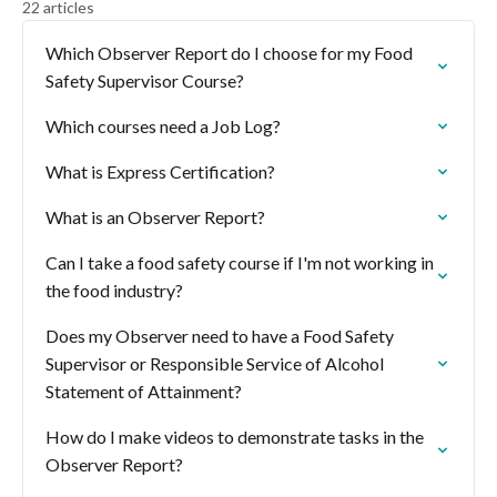
22 articles
Which Observer Report do I choose for my Food
Safety Supervisor Course?
Which courses need a Job Log?
What is Express Certification?
What is an Observer Report?
Can I take a food safety course if I'm not working in
the food industry?
Does my Observer need to have a Food Safety
Supervisor or Responsible Service of Alcohol
Statement of Attainment?
How do I make videos to demonstrate tasks in the
Observer Report?