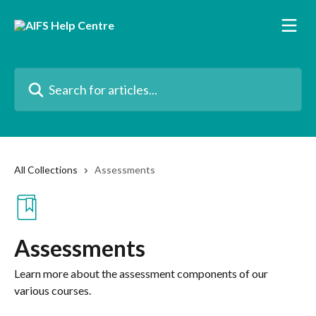
Skip to main content
Search for articles...
All Collections
Assessments
Assessments
Learn more about the assessment components of our
various courses.