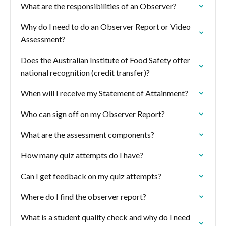
What are the responsibilities of an Observer?
Why do I need to do an Observer Report or Video
Assessment?
Does the Australian Institute of Food Safety offer
national recognition (credit transfer)?
When will I receive my Statement of Attainment?
Who can sign off on my Observer Report?
What are the assessment components?
How many quiz attempts do I have?
Can I get feedback on my quiz attempts?
Where do I find the observer report?
What is a student quality check and why do I need