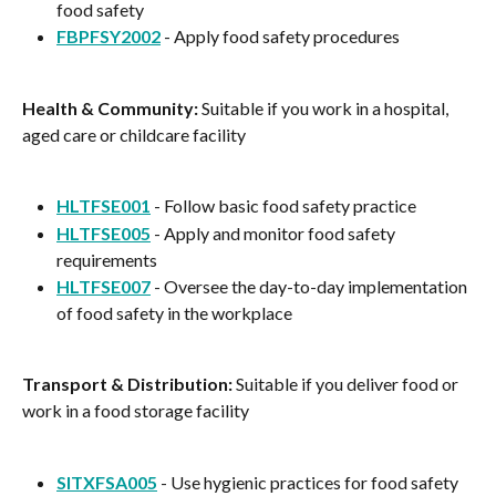
food safety
FBPFSY2002
 - Apply food safety procedures
Health & Community:
 Suitable if you work in a hospital, 
aged care or childcare facility
HLTFSE001
 - Follow basic food safety practice
HLTFSE005
 - Apply and monitor food safety 
requirements
HLTFSE007
 - Oversee the day-to-day implementation 
of food safety in the workplace
Transport & Distribution:
 Suitable if you deliver food or 
work in a food storage facility
SITXFSA005
 - Use hygienic practices for food safety