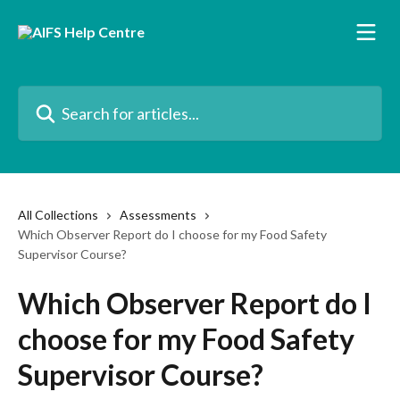
Skip to main content
Search for articles...
All Collections
Assessments
Which Observer Report do I choose for my Food Safety
Supervisor Course?
Which Observer Report do I
choose for my Food Safety
Supervisor Course?