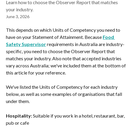
Learn how to choose the Observer Report that matches
your industry.
June 3, 2026
This depends on which Units of Competency you need to 
have on your Statement of Attainment. Because 
Food 
Safety Supervisor
 requirements in Australia are industry-
specific, you need to choose the Observer Report that 
matches your industry. Also note that accepted industries 
vary across Australia; we've included them at the bottom of 
this article for your reference.
We've listed the Units of Competency for each industry 
below, as well as some examples of organisations that fall 
under them.
Hospitality:
 Suitable if you work in a hotel, restaurant, bar, 
pub or cafe