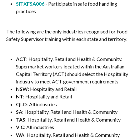
SITXFSA006
 - Participate in safe food handling 
practices
The following are the only industries recognised for Food 
Safety Supervisor training within each state and territory:
ACT
: Hospitality, Retail and Health & Community. 
Supermarket workers located within the Australian 
Capital Territory (ACT) should select the Hospitality 
industry to meet ACT government requirements
NSW
: Hospitality and Retail
NT
: Hospitality and Retail
QLD
: All industries
SA
: Hospitality, Retail and Health & Community
TAS
: Hospitality, Retail and Health & Community
VIC
: All industries
WA
: Hospitality, Retail and Health & Community