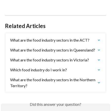
Related Articles
What are the food industry sectors in the ACT?
What are the food industry sectors in Queensland?
What are the food industry sectors in Victoria?
Which food industry do I work in?
What are the food industry sectors in the Northern 
Territory?
Did this answer your question?