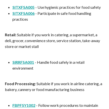
SITXFSA005
 - Use hygienic practices for food safety
SITXFSA006
 - Participate in safe food handling 
practices
Retail:
 Suitable if you work in catering, a supermarket, a 
deli, grocer, convenience store, service station, take-away 
store or market stall
SIRRFSA001
 - Handle food safely in a retail 
environment
Food Processing:
 Suitable if you work in airline catering, a 
bakery, cannery or food manufacturing business
FBPFSY1002
 - Follow work procedures to maintain 