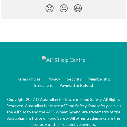
😞
😐
😃
Terms of Use
Privacy
Security
Membership
Enrolment
Payment & Refund
Copyright 2027 © Australian Institute of Food Safety. All Rights
Reserved. Australian Institute of Food Safety, foodsafety.com.au
the AIFS logo and the AIFS Wheat Symbol are trademarks of the
Australian Institute of Food Safety. All other trademarks are the
property of their respective owners.