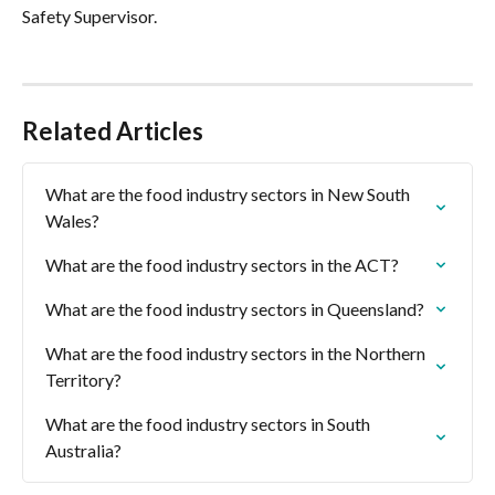
Safety Supervisor.
Related Articles
What are the food industry sectors in New South 
Wales?
What are the food industry sectors in the ACT?
What are the food industry sectors in Queensland?
What are the food industry sectors in the Northern 
Territory?
What are the food industry sectors in South 
Australia?