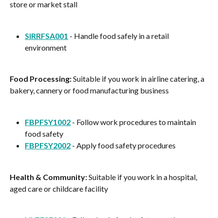
store or market stall
SIRRFSA001
 - Handle food safely in a retail 
environment
Food Processing:
 Suitable if you work in airline catering, a 
bakery, cannery or food manufacturing business
FBPFSY1002
 - Follow work procedures to maintain 
food safety
FBPFSY2002
 - Apply food safety procedures
Health & Community:
 Suitable if you work in a hospital, 
aged care or childcare facility