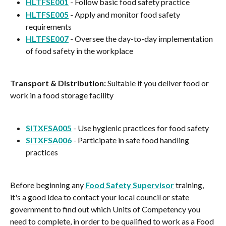
HLTFSE001
 - Follow basic food safety practice
HLTFSE005
 - Apply and monitor food safety 
requirements
HLTFSE007
 - Oversee the day-to-day implementation 
of food safety in the workplace
Transport & Distribution:
 Suitable if you deliver food or 
work in a food storage facility
SITXFSA005
 - Use hygienic practices for food safety
SITXFSA006
 - Participate in safe food handling 
practices
Before beginning any 
Food Safety Supervisor
 training, 
it's a good idea to contact your local council or state 
government to find out which Units of Competency you 
need to complete, in order to be qualified to work as a Food 