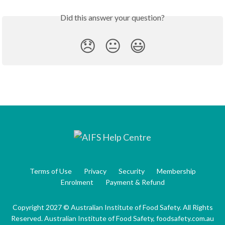
Did this answer your question?
😞
😐
😃
Terms of Use
Privacy
Security
Membership
Enrolment
Payment & Refund
Copyright 2027 © Australian Institute of Food Safety. All Rights
Reserved. Australian Institute of Food Safety, foodsafety.com.au