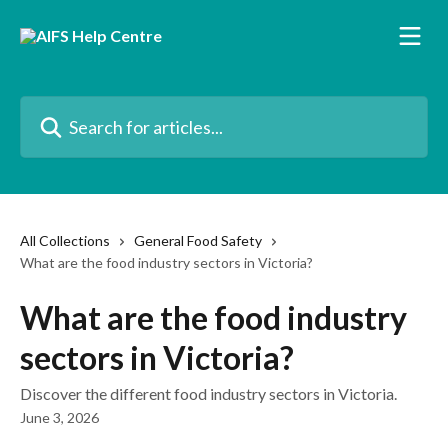
Skip to main content
Search for articles...
All Collections
General Food Safety
What are the food industry sectors in Victoria?
What are the food industry
sectors in Victoria?
Discover the different food industry sectors in Victoria.
June 3, 2026