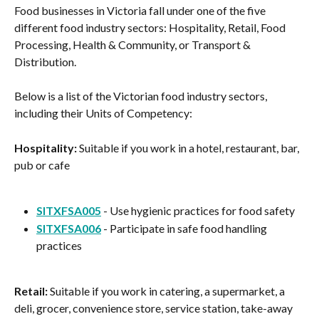
Food businesses in Victoria fall under one of the five 
different food industry sectors: Hospitality, Retail, Food 
Processing, Health & Community, or Transport & 
Distribution.
Below is a list of the Victorian food industry sectors, 
including their Units of Competency:
Hospitality:
 Suitable if you work in a hotel, restaurant, bar, 
pub or cafe
SITXFSA005
 - Use hygienic practices for food safety
SITXFSA006
 - Participate in safe food handling 
practices
Retail:
 Suitable if you work in catering, a supermarket, a 
deli, grocer, convenience store, service station, take-away 