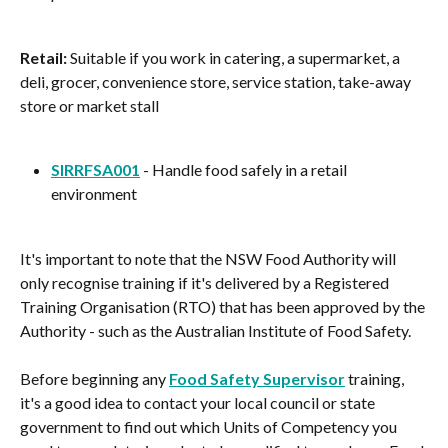
Retail:
 Suitable if you work in catering, a supermarket, a 
deli, grocer, convenience store, service station, take-away 
store or market stall
SIRRFSA001
 - Handle food safely in a retail 
environment
It's important to note that the NSW Food Authority will 
only recognise training if it's delivered by a Registered 
Training Organisation (RTO) that has been approved by the 
Authority - such as the Australian Institute of Food Safety.
Before beginning any 
Food Safety Supervisor
 training, 
it's a good idea to contact your local council or state 
government to find out which Units of Competency you 