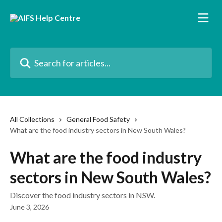
Skip to main content
Search for articles...
All Collections
General Food Safety
What are the food industry sectors in New South Wales?
What are the food industry
sectors in New South Wales?
Discover the food industry sectors in NSW.
June 3, 2026