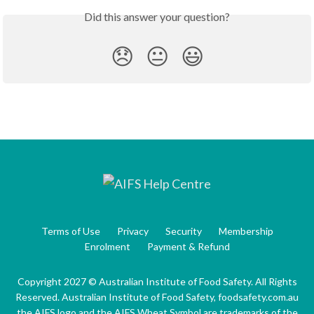
Did this answer your question?
😞
😐
😃
Terms of Use
Privacy
Security
Membership
Enrolment
Payment & Refund
Copyright 2027 © Australian Institute of Food Safety. All Rights
Reserved. Australian Institute of Food Safety, foodsafety.com.au
the AIFS logo and the AIFS Wheat Symbol are trademarks of the