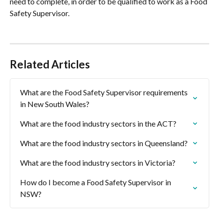
need to complete, in order to be qualified to work as a Food 
Safety Supervisor.
Related Articles
What are the Food Safety Supervisor requirements 
in New South Wales?
What are the food industry sectors in the ACT?
What are the food industry sectors in Queensland?
What are the food industry sectors in Victoria?
How do I become a Food Safety Supervisor in 
NSW?