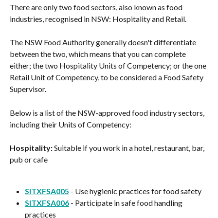
There are only two food sectors, also known as food 
industries, recognised in NSW: Hospitality and Retail.
The NSW Food Authority generally doesn't differentiate 
between the two, which means that you can complete 
either; the two Hospitality Units of Competency; or the one 
Retail Unit of Competency, to be considered a Food Safety 
Supervisor.
Below is a list of the NSW-approved food industry sectors, 
including their Units of Competency:
Hospitality:
 Suitable if you work in a hotel, restaurant, bar, 
pub or cafe
SITXFSA005
 - Use hygienic practices for food safety
SITXFSA006
 - Participate in safe food handling 
practices