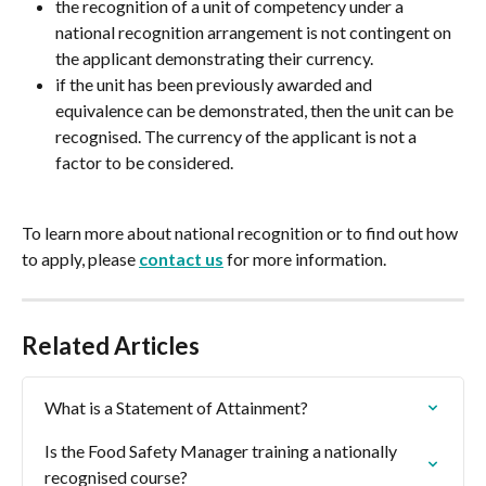
the recognition of a unit of competency under a 
national recognition arrangement is not contingent on 
the applicant demonstrating their currency.
if the unit has been previously awarded and 
equivalence can be demonstrated, then the unit can be 
recognised. The currency of the applicant is not a 
factor to be considered.
To learn more about national recognition or to find out how 
to apply, please 
contact us
 for more information.
Related Articles
What is a Statement of Attainment?
Is the Food Safety Manager training a nationally 
recognised course?