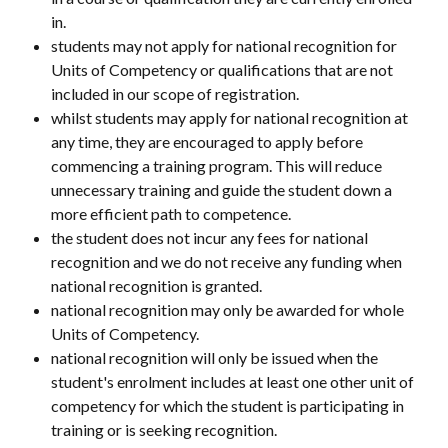
in.
students may not apply for national recognition for 
Units of Competency or qualifications that are not 
included in our scope of registration.
whilst students may apply for national recognition at 
any time, they are encouraged to apply before 
commencing a training program. This will reduce 
unnecessary training and guide the student down a 
more efficient path to competence.
the student does not incur any fees for national 
recognition and we do not receive any funding when 
national recognition is granted.
national recognition may only be awarded for whole 
Units of Competency.
national recognition will only be issued when the 
student's enrolment includes at least one other unit of 
competency for which the student is participating in 
training or is seeking recognition.