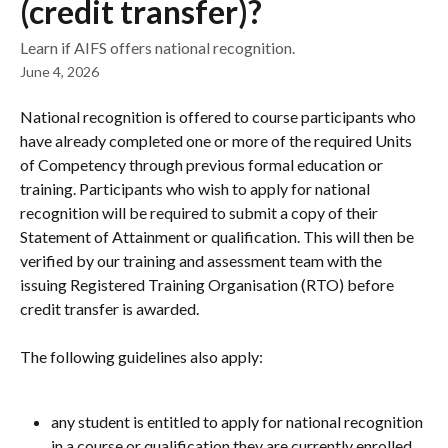
(credit transfer)?
Learn if AIFS offers national recognition.
June 4, 2026
National recognition is offered to course participants who 
have already completed one or more of the required Units 
of Competency through previous formal education or 
training. Participants who wish to apply for national 
recognition will be required to submit a copy of their 
Statement of Attainment or qualification. This will then be 
verified by our training and assessment team with the 
issuing Registered Training Organisation (RTO) before 
credit transfer is awarded.
The following guidelines also apply:
any student is entitled to apply for national recognition 
in a course or qualification they are currently enrolled 