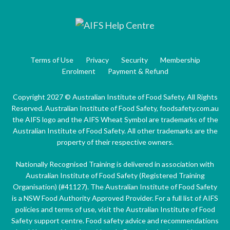
Terms of Use
Privacy
Security
Membership
Enrolment
Payment & Refund
Copyright 2027 © Australian Institute of Food Safety. All Rights
Reserved. Australian Institute of Food Safety, foodsafety.com.au
the AIFS logo and the AIFS Wheat Symbol are trademarks of the
Australian Institute of Food Safety. All other trademarks are the
property of their respective owners.
Nationally Recognised Training is delivered in association with
Australian Institute of Food Safety (Registered Training
Organisation) (#41127). The Australian Institute of Food Safety
is a NSW Food Authority Approved Provider. For a full list of AIFS
policies and terms of use, visit the Australian Institute of Food
Safety support centre. Food safety advice and recommendations