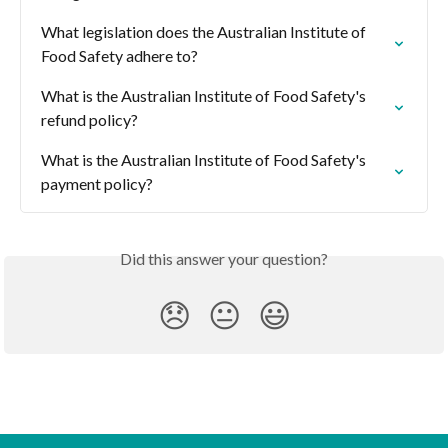
What legislation does the Australian Institute of 
Food Safety adhere to?
What is the Australian Institute of Food Safety's 
refund policy?
What is the Australian Institute of Food Safety's 
payment policy?
Did this answer your question?
😞
😐
😃