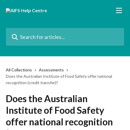
Skip to main content
Search for articles...
All Collections
Assessments
Does the Australian Institute of Food Safety offer national
recognition (credit transfer)?
Does the Australian
Institute of Food Safety
offer national recognition