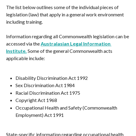
The list below outlines some of the individual pieces of 
legislation (law) that apply in a general work environment 
including training.
Information regarding all Commonwealth legislation can be 
accessed via the 
Australasian Legal Information 
Institute.
 Some of the general Commonwealth acts 
applicable include:
Disability Discrimination Act 1992
Sex Discrimination Act 1984
Racial Discrimination Act 1975
Copyright Act 1968
Occupational Health and Safety (Commonwealth 
Employment) Act 1991
State-specific information regarding occupational health 