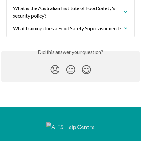
What is the Australian Institute of Food Safety's 
security policy?
What training does a Food Safety Supervisor need?
Did this answer your question?
😞
😐
😃