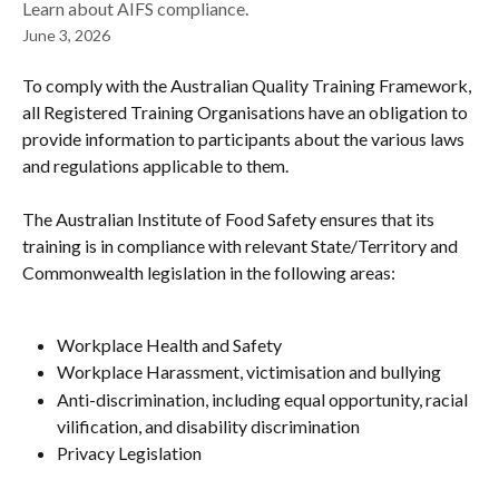
Learn about AIFS compliance.
June 3, 2026
To comply with the Australian Quality Training Framework, 
all Registered Training Organisations have an obligation to 
provide information to participants about the various laws 
and regulations applicable to them.
The Australian Institute of Food Safety ensures that its 
training is in compliance with relevant State/Territory and 
Commonwealth legislation in the following areas:
Workplace Health and Safety
Workplace Harassment, victimisation and bullying
Anti-discrimination, including equal opportunity, racial 
vilification, and disability discrimination
Privacy Legislation