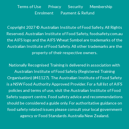
Terms of Use
Privacy
Security
Membership
Enrolment
Payment & Refund
Copyright 2027 © Australian Institute of Food Safety. All Rights
Reserved. Australian Institute of Food Safety, foodsafety.com.au
the AIFS logo and the AIFS Wheat Symbol are trademarks of the
Australian Institute of Food Safety. All other trademarks are the
property of their respective owners.
Nationally Recognised Training is delivered in association with
Australian Institute of Food Safety (Registered Training
Organisation) (#41127). The Australian Institute of Food Safety
is a NSW Food Authority Approved Provider. For a full list of AIFS
policies and terms of use, visit the Australian Institute of Food
Safety support centre. Food safety advice and recommendations
should be considered a guide only. For authoritative guidance on
food safety related issues please consult your local government
agency or Food Standards Australia New Zealand.