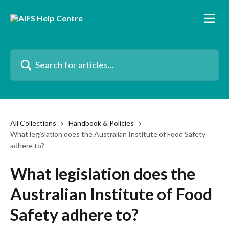
Skip to main content
Search for articles...
All Collections
Handbook & Policies
What legislation does the Australian Institute of Food Safety
adhere to?
What legislation does the
Australian Institute of Food
Safety adhere to?