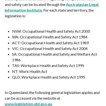
and safety can be located through the 
Australasian Legal 
Information Institute
. For each state and territory, the 
legislation is:
NSW: Occupational Health and Safety Act 2000
WA: Occupational Health and Safety Act 1984
ACT: Occupational Health and Safety Act 1989
VIC: Occupational Health and Safety Act 2004
SA: Occupational Health and Safety and Welfare Act 
1986
TAS: Workplace Health and Safety Act 1995
NT: Work Health Act
QLD: Workplace Health and Safety Act 1995
In Queensland, the following general legislation applies and 
can be accessed via the website at 
www.legislation.qld.gov.au