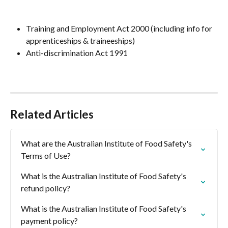
Training and Employment Act 2000 (including info for 
apprenticeships & traineeships)
Anti-discrimination Act 1991
Related Articles
What are the Australian Institute of Food Safety's 
Terms of Use?
What is the Australian Institute of Food Safety's 
refund policy?
What is the Australian Institute of Food Safety's 
payment policy?