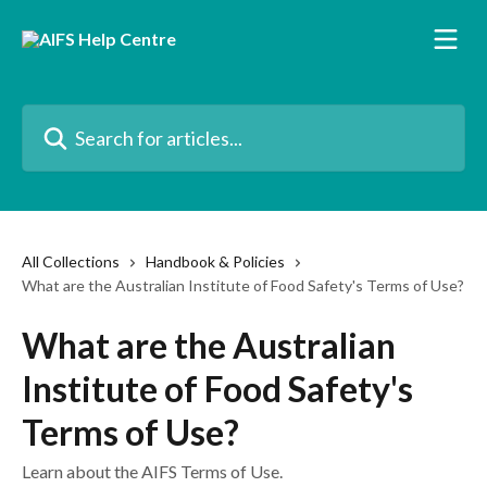
Skip to main content
Search for articles...
All Collections
Handbook & Policies
What are the Australian Institute of Food Safety's Terms of Use?
What are the Australian
Institute of Food Safety's
Terms of Use?
Learn about the AIFS Terms of Use.