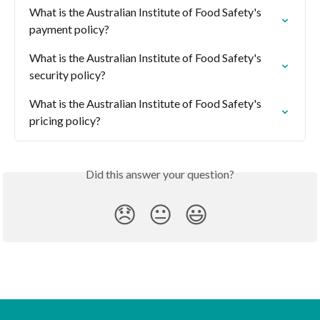
What is the Australian Institute of Food Safety's 
payment policy?
What is the Australian Institute of Food Safety's 
security policy?
What is the Australian Institute of Food Safety's 
pricing policy?
Did this answer your question?
😞
😐
😃