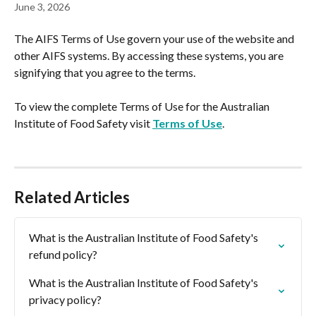
June 3, 2026
The AIFS Terms of Use govern your use of the website and 
other AIFS systems. By accessing these systems, you are 
signifying that you agree to the terms.
To view the complete Terms of Use for the Australian 
Institute of Food Safety visit 
Terms of Use
.
Related Articles
What is the Australian Institute of Food Safety's 
refund policy?
What is the Australian Institute of Food Safety's 
privacy policy?