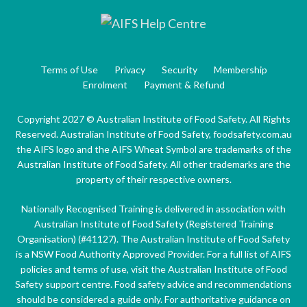
Terms of Use
Privacy
Security
Membership
Enrolment
Payment & Refund
Copyright 2027 © Australian Institute of Food Safety. All Rights
Reserved. Australian Institute of Food Safety, foodsafety.com.au
the AIFS logo and the AIFS Wheat Symbol are trademarks of the
Australian Institute of Food Safety. All other trademarks are the
property of their respective owners.
Nationally Recognised Training is delivered in association with
Australian Institute of Food Safety (Registered Training
Organisation) (#41127). The Australian Institute of Food Safety
is a NSW Food Authority Approved Provider. For a full list of AIFS
policies and terms of use, visit the Australian Institute of Food
Safety support centre. Food safety advice and recommendations
should be considered a guide only. For authoritative guidance on