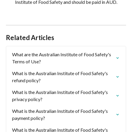
Institute of Food Safety and should be paid in AUD.
Related Articles
What are the Australian Institute of Food Safety's 
Terms of Use?
What is the Australian Institute of Food Safety's 
refund policy?
What is the Australian Institute of Food Safety's 
privacy policy?
What is the Australian Institute of Food Safety's 
payment policy?
What is the Australian Institute of Food Safety's 