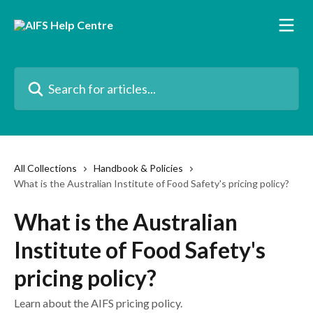
Skip to main content
Search for articles...
All Collections
Handbook & Policies
What is the Australian Institute of Food Safety's pricing policy?
What is the Australian
Institute of Food Safety's
pricing policy?
Learn about the AIFS pricing policy.