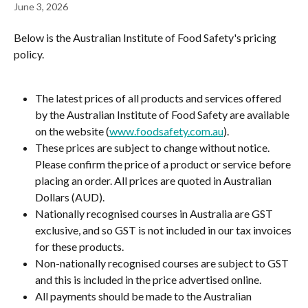
June 3, 2026
Below is the Australian Institute of Food Safety's pricing 
policy.
The latest prices of all products and services offered 
by the Australian Institute of Food Safety are available 
on the website (
www.foodsafety.com.au
).
These prices are subject to change without notice. 
Please confirm the price of a product or service before 
placing an order. All prices are quoted in Australian 
Dollars (AUD).
Nationally recognised courses in Australia are GST 
exclusive, and so GST is not included in our tax invoices 
for these products.
Non-nationally recognised courses are subject to GST 
and this is included in the price advertised online.
All payments should be made to the Australian 