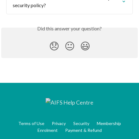
security policy?
Did this answer your question?
😞
😐
😃
Terms of Use
Privacy
Security
Membership
Enrolment
Payment & Refund