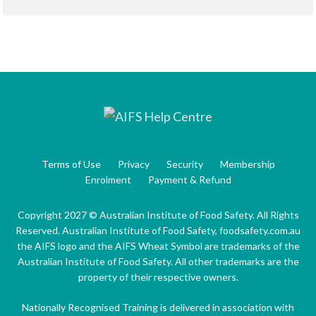
Terms of Use
Privacy
Security
Membership
Enrolment
Payment & Refund
Copyright 2027 © Australian Institute of Food Safety. All Rights
Reserved. Australian Institute of Food Safety, foodsafety.com.au
the AIFS logo and the AIFS Wheat Symbol are trademarks of the
Australian Institute of Food Safety. All other trademarks are the
property of their respective owners.
Nationally Recognised Training is delivered in association with