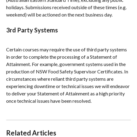
holidays. Submissions received outside of these times (e.g. 
weekend) will be actioned on the next business day.
3rd Party Systems
Certain courses may require the use of third party systems 
in order to complete the processing of a Statement of 
Attainment. For example, government systems used in the 
production of NSW Food Safety Supervisor Certificates. In 
circumstances where reliant third party systems are 
experiencing downtime or technical issues we will endeavor 
to deliver your Statement of Attainment as a high priority 
once technical issues have been resolved.
Related Articles