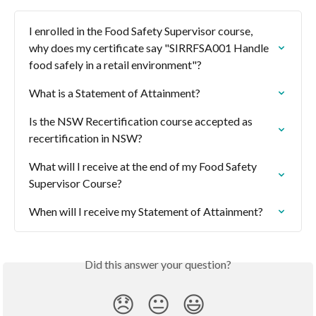
I enrolled in the Food Safety Supervisor course, 
why does my certificate say "SIRRFSA001 Handle 
food safely in a retail environment"?
What is a Statement of Attainment?
Is the NSW Recertification course accepted as 
recertification in NSW?
What will I receive at the end of my Food Safety 
Supervisor Course?
When will I receive my Statement of Attainment?
Did this answer your question?
😞
😐
😃