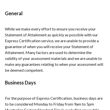
General
While we make every effort to ensure you receive your 
Statement of Attainment as quickly as possible with our 
Express Certification service, we are unable to provide a 
guarantee of when you will receive your Statement of 
Attainment. Many factors are used to determine the 
validity of your assessment materials and we are unable to 
make any guarantees relating to when your assessment will 
be deemed competent.
Business Days
For the purpose of Express Certification, business days are 
to be considered Monday to Friday from 9am to 5pm 
(Australian Eastern Standard Time), excluding any public 