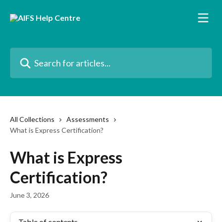
Skip to main content
Search for articles...
All Collections
Assessments
What is Express Certification?
What is Express
Certification?
June 3, 2026
Table of contents