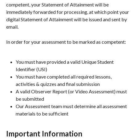
competent, your Statement of Attainment will be 
immediately forwarded for processing, at which point your 
digital Statement of Attainment will be issued and sent by 
email.
In order for your assessment to be marked as competent:
You must have provided a valid Unique Student 
Identifier (USI)
You must have completed all required lessons, 
activities & quizzes and final submission
A valid Observer Report (or Video Assessment) must 
be submitted
Our Assessment team must determine all assessment 
materials to be sufficient
Important Information