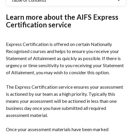
Learn more about the AIFS Express 
Certification service
Express Certification is offered on certain Nationally 
Recognised courses and helps to ensure you receive your 
Statement of Attainment as quickly as possible. If there is 
urgency or time sensitivity to you receiving your Statement 
of Attainment, you may wish to consider this option.
The Express Certification service ensures your assessment 
is actioned by our team as a high priority. Typically this 
means your assessment will be actioned in less than one 
business day once you have submitted all required 
assessment material.
Once your assessment materials have been marked 