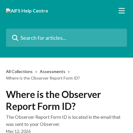
Skip to main content
Search for articles...
All Collections
Assessments
Where is the Observer Report Form ID?
Where is the Observer
Report Form ID?
The Observer Report Form ID is located in the email that
was sent to your Observer.
May 12, 2026