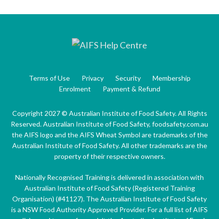
Terms of Use
Privacy
Security
Membership
Enrolment
Payment & Refund
Copyright 2027 © Australian Institute of Food Safety. All Rights
Reserved. Australian Institute of Food Safety, foodsafety.com.au
the AIFS logo and the AIFS Wheat Symbol are trademarks of the
Australian Institute of Food Safety. All other trademarks are the
property of their respective owners.
Nationally Recognised Training is delivered in association with
Australian Institute of Food Safety (Registered Training
Organisation) (#41127). The Australian Institute of Food Safety
is a NSW Food Authority Approved Provider. For a full list of AIFS