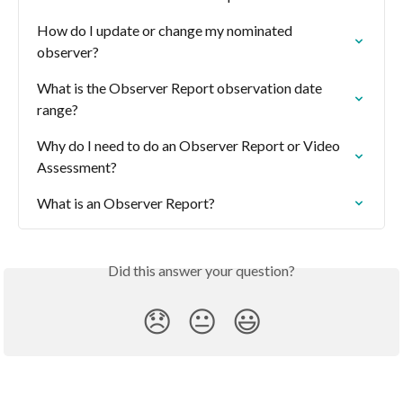
How do I update or change my nominated 
observer?
What is the Observer Report observation date 
range?
Why do I need to do an Observer Report or Video 
Assessment?
What is an Observer Report?
Did this answer your question?
😞
😐
😃