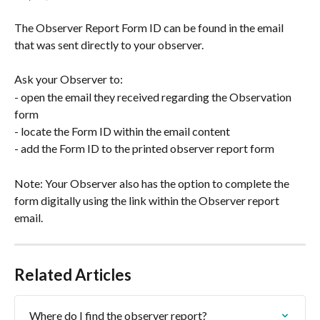
The Observer Report Form ID can be found in the email 
that was sent directly to your observer.
Ask your Observer to:
- open the email they received regarding the Observation 
form
- locate the Form ID within the email content
- add the Form ID to the printed observer report form
Note: Your Observer also has the option to complete the 
form digitally using the link within the Observer report 
email. 
Related Articles
Where do I find the observer report?