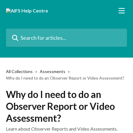
Skip to main content
Search for articles...
All Collections
Assessments
Why do I need to do an Observer Report or Video Assessment?
Why do I need to do an
Observer Report or Video
Assessment?
Learn about Observer Reports and Video Assessments.