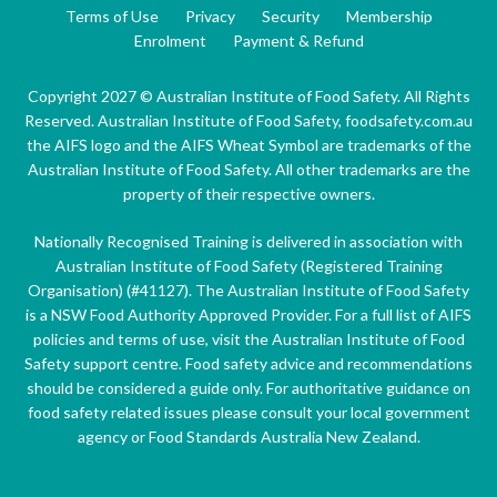
Terms of Use
Privacy
Security
Membership
Enrolment
Payment & Refund
Copyright 2027 © Australian Institute of Food Safety. All Rights
Reserved. Australian Institute of Food Safety, foodsafety.com.au
the AIFS logo and the AIFS Wheat Symbol are trademarks of the
Australian Institute of Food Safety. All other trademarks are the
property of their respective owners.
Nationally Recognised Training is delivered in association with
Australian Institute of Food Safety (Registered Training
Organisation) (#41127). The Australian Institute of Food Safety
is a NSW Food Authority Approved Provider. For a full list of AIFS
policies and terms of use, visit the Australian Institute of Food
Safety support centre. Food safety advice and recommendations
should be considered a guide only. For authoritative guidance on
food safety related issues please consult your local government
agency or Food Standards Australia New Zealand.