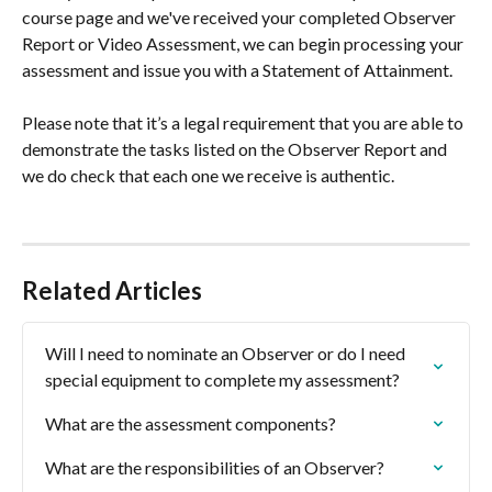
course page and we've received your completed Observer 
Report or Video Assessment, we can begin processing your 
assessment and issue you with a Statement of Attainment.
Please note that it’s a legal requirement that you are able to 
demonstrate the tasks listed on the Observer Report and 
we do check that each one we receive is authentic.
Related Articles
Will I need to nominate an Observer or do I need 
special equipment to complete my assessment?
What are the assessment components?
What are the responsibilities of an Observer?