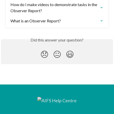
How do I make videos to demonstrate tasks in the 
Observer Report?
What is an Observer Report?
Did this answer your question?
😞
😐
😃