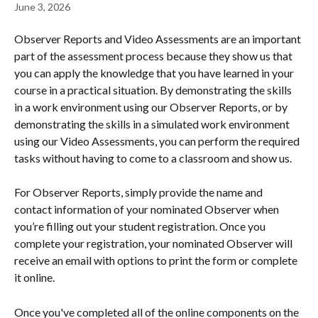
June 3, 2026
Observer Reports and Video Assessments are an important 
part of the assessment process because they show us that 
you can apply the knowledge that you have learned in your 
course in a practical situation. By demonstrating the skills 
in a work environment using our Observer Reports, or by 
demonstrating the skills in a simulated work environment 
using our Video Assessments, you can perform the required 
tasks without having to come to a classroom and show us.
For Observer Reports, simply provide the name and 
contact information of your nominated Observer when 
you’re filling out your student registration. Once you 
complete your registration, your nominated Observer will 
receive an email with options to print the form or complete 
it online.
Once you've completed all of the online components on the 