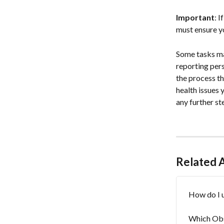
Important
: 
must ensure y
Some tasks may
reporting pers
the process th
health issues 
any further st
Related A
How do I 
Which Obs