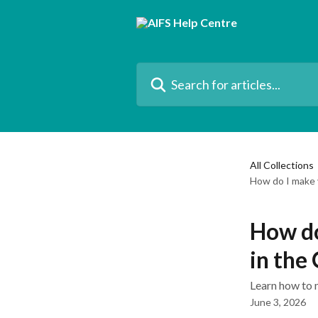
Skip to main content
Search for articles...
All Collections
How do I make 
How do
in the
Learn how to 
June 3, 2026