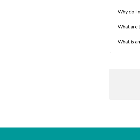
Why do I 
What are t
What is a