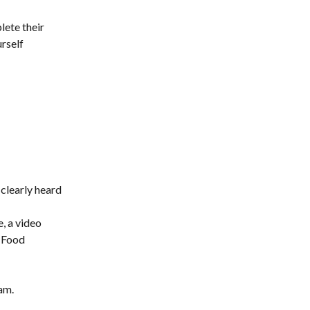
lete their 
rself 
clearly heard 
, a video 
 Food 
am.