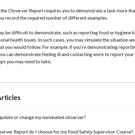
If the Observer Report requires you to demonstrate a task more tha
ou record the required number of different examples.
 be difficult to demonstrate, such as reporting food or hygiene h
onal health issues. In such cases, you may simulate the situation an
at you would follow. For example, if you're demonstrating reporti
you can demonstrate feeling ill and contacting work to report your i
eps you may need to take.
rticles
update or change my nominated observer?
erver Report do I choose for my Food Safety Supervisor Course?