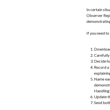
In certain sit
Observer Repor
demonstrating
If you need to
Download 
Carefully
Decide ho
Record a 
explainin
Name each
demonstra
Handling’
Update th
Send both