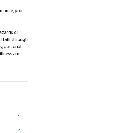
n once, you 
azards or 
d talk through 
ng personal 
llness and 