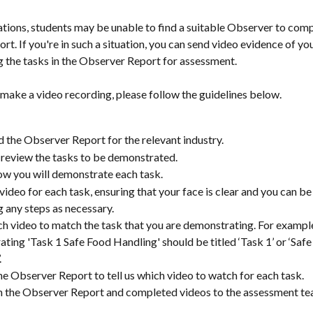
uations, students may be unable to find a suitable Observer to comp
t. If you're in such a situation, you can send video evidence of you
 the tasks in the Observer Report for assessment.
 make a video recording, please follow the guidelines below.
the Observer Report for the relevant industry.
 review the tasks to be demonstrated.
w you will demonstrate each task.
video for each task, ensuring that your face is clear and you can be 
g any steps as necessary.
 video to match the task that you are demonstrating. For example
ting 'Task 1 Safe Food Handling' should be titled ‘Task 1’ or ‘Safe
.
e Observer Report to tell us which video to watch for each task.
 the Observer Report and completed videos to the assessment te