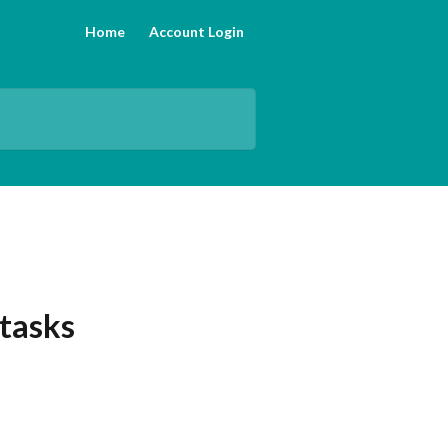
Home
Account Login
tasks