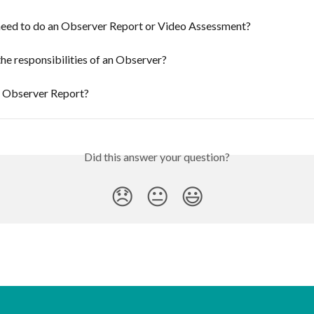
need to do an Observer Report or Video Assessment?
he responsibilities of an Observer?
n Observer Report?
Did this answer your question?
😞
😐
😃