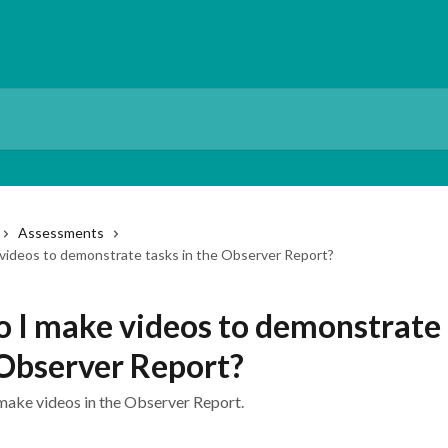
Assessments
videos to demonstrate tasks in the Observer Report?
 I make videos to demonstrate 
 Observer Report?
make videos in the Observer Report.