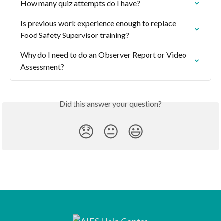
How many quiz attempts do I have?
Is previous work experience enough to replace 
Food Safety Supervisor training?
Why do I need to do an Observer Report or Video 
Assessment?
Did this answer your question?
😞
😐
😃