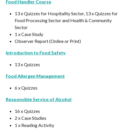
Food Handler Course
13 x Quizzes for Hospitality Sector, 13 x Quizzes for 
Food Processing Sector and Health & Community 
Sector
1 x Case Study
Observer Report (Online or Print)
Introduction to Food Safety
13 x Quizzes
Food Allergen Management
6 x Quizzes
Responsible Service of Alcohol
16 x Quizzes
2 x Case Studies
1 x Reading Activity