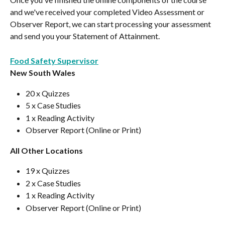
and we've received your completed Video Assessment or 
Observer Report, we can start processing your assessment 
and send you your Statement of Attainment.
Food Safety Supervisor
New South Wales
20 x Quizzes
5 x Case Studies
1 x Reading Activity
Observer Report (Online or Print)
All Other Locations
19 x Quizzes
2 x Case Studies
1 x Reading Activity
Observer Report (Online or Print)