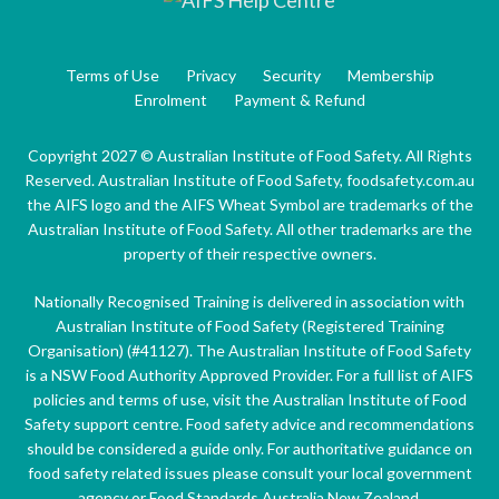
Terms of Use
Privacy
Security
Membership
Enrolment
Payment & Refund
Copyright 2027 © Australian Institute of Food Safety. All Rights
Reserved. Australian Institute of Food Safety, foodsafety.com.au
the AIFS logo and the AIFS Wheat Symbol are trademarks of the
Australian Institute of Food Safety. All other trademarks are the
property of their respective owners.
Nationally Recognised Training is delivered in association with
Australian Institute of Food Safety (Registered Training
Organisation) (#41127). The Australian Institute of Food Safety
is a NSW Food Authority Approved Provider. For a full list of AIFS
policies and terms of use, visit the Australian Institute of Food
Safety support centre. Food safety advice and recommendations
should be considered a guide only. For authoritative guidance on
food safety related issues please consult your local government
agency or Food Standards Australia New Zealand.