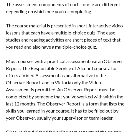
The assessment components of each course are different 
depending on which one you're completing.
The course material is presented in short, interactive video 
lessons that each have a multiple-choice quiz. The case 
studies and reading activities are short pieces of text that 
you read and also have a multiple-choice quiz.
Most courses with a practical assessment use an Observer 
Report. The Responsible Service of Alcohol course also 
offers a Video Assessment as an alternative to the 
Observer Report, and in Victoria only the Video 
Assessment is permitted. An Observer Report must be 
completed by someone that you've worked with within the 
last 12 months. The Observer Report is a form that lists the 
skills you learned in your course. It has to be filled out by 
your Observer, usually your supervisor or team leader.
Once you've finished the online components of the course 