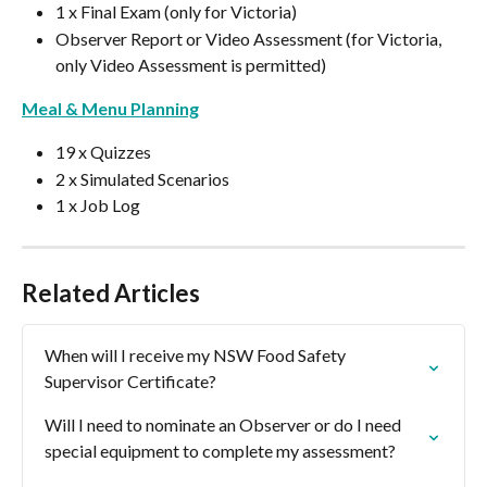
1 x Final Exam (only for Victoria)
Observer Report or Video Assessment (for Victoria, 
only Video Assessment is permitted)
Meal & Menu Planning
19 x Quizzes
2 x Simulated Scenarios
1 x Job Log
Related Articles
When will I receive my NSW Food Safety 
Supervisor Certificate?
Will I need to nominate an Observer or do I need 
special equipment to complete my assessment?