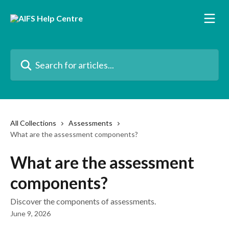
Skip to main content
Search for articles...
All Collections
Assessments
What are the assessment components?
What are the assessment
components?
Discover the components of assessments.
June 9, 2026