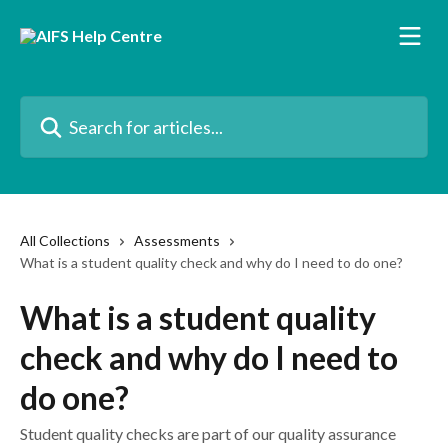
Skip to main content
Search for articles...
All Collections
Assessments
What is a student quality check and why do I need to do one?
What is a student quality
check and why do I need to
do one?
Student quality checks are part of our quality assurance