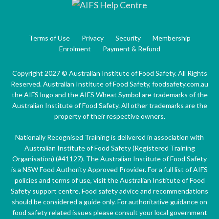
Terms of Use
Privacy
Security
Membership
Enrolment
Payment & Refund
Copyright 2027 © Australian Institute of Food Safety. All Rights
Reserved. Australian Institute of Food Safety, foodsafety.com.au
the AIFS logo and the AIFS Wheat Symbol are trademarks of the
Australian Institute of Food Safety. All other trademarks are the
property of their respective owners.
Nationally Recognised Training is delivered in association with
Australian Institute of Food Safety (Registered Training
Organisation) (#41127). The Australian Institute of Food Safety
is a NSW Food Authority Approved Provider. For a full list of AIFS
policies and terms of use, visit the Australian Institute of Food
Safety support centre. Food safety advice and recommendations
should be considered a guide only. For authoritative guidance on
food safety related issues please consult your local government