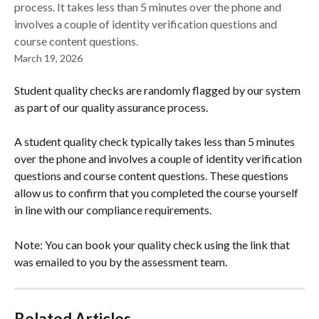
process. It takes less than 5 minutes over the phone and
involves a couple of identity verification questions and
course content questions.
March 19, 2026
Student quality checks are randomly flagged by our system 
as part of our quality assurance process. 
A student quality check typically takes less than 5 minutes 
over the phone and involves a couple of identity verification 
questions and course content questions. These questions 
allow us to confirm that you completed the course yourself 
in line with our compliance requirements.  
Note: You can book your quality check using the link that 
was emailed to you by the assessment team. 
Related Articles