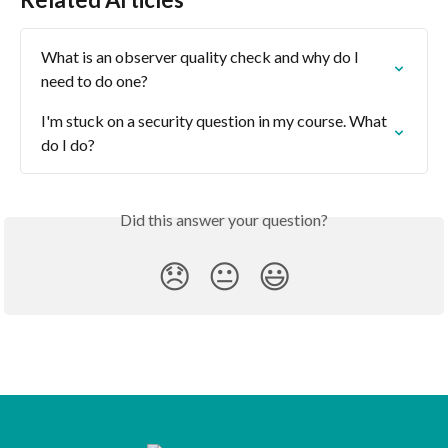
What is an observer quality check and why do I 
need to do one?
I'm stuck on a security question in my course. What 
do I do?
Did this answer your question?
😞
😐
😃