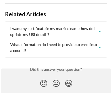
Related Articles
I want my certificate in my married name, how do I 
update my USI details?
What information do I need to provide to enrol into 
a course?
Did this answer your question?
😞
😐
😃