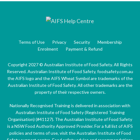
Terms of Use
Privacy
Security
Membership
Enrolment
Payment & Refund
Copyright 2027 © Australian Institute of Food Safety. All Rights
Reserved. Australian Institute of Food Safety, foodsafety.com.au
the AIFS logo and the AIFS Wheat Symbol are trademarks of the
Australian Institute of Food Safety. All other trademarks are the
property of their respective owners.
Nationally Recognised Training is delivered in association with
Australian Institute of Food Safety (Registered Training
Organisation) (#41127). The Australian Institute of Food Safety
is a NSW Food Authority Approved Provider. For a full list of AIFS
policies and terms of use, visit the Australian Institute of Food
Safety support centre. Food safety advice and recommendations