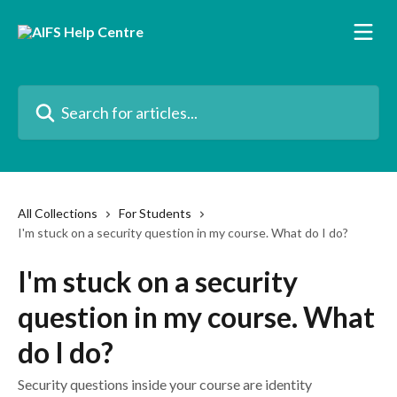
Skip to main content
Search for articles...
All Collections
For Students
I'm stuck on a security question in my course. What do I do?
I'm stuck on a security
question in my course. What
do I do?
Security questions inside your course are identity