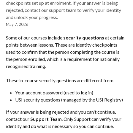
checkpoints set up at enrolment. If your answer is being
rejected, contact our support team to verify your identity
and unlock your progress.
May 7, 2026
Some of our courses include 
security questions
 at certain 
points between lessons. These are identity checkpoints 
used to confirm that the person completing the course is 
the person enrolled, which is a requirement for nationally 
recognised training.
These in-course security questions are different from:
Your account password (used to log in)
USI security questions (managed by the USI Registry)
If your answer is being rejected and you can't continue, 
contact our 
Support Team
. Only Support can verify your 
identity and do what is necessary so you can continue.