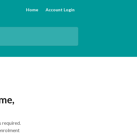
Home
Account Login
ame,
s required.
 enrolment