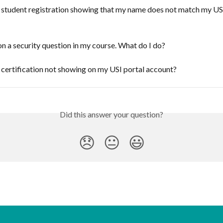
 student registration showing that my name does not match my US
on a security question in my course. What do I do?
certification not showing on my USI portal account?
Did this answer your question?
😞
😐
😃