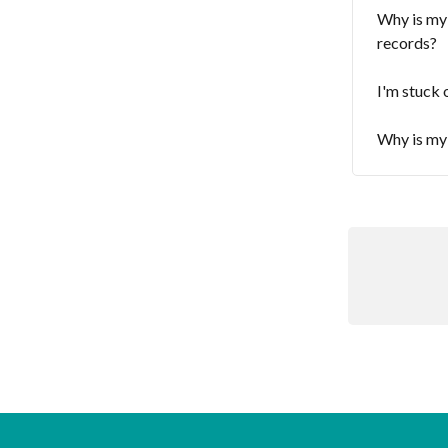
Why is my
records?
I'm stuck 
Why is my 