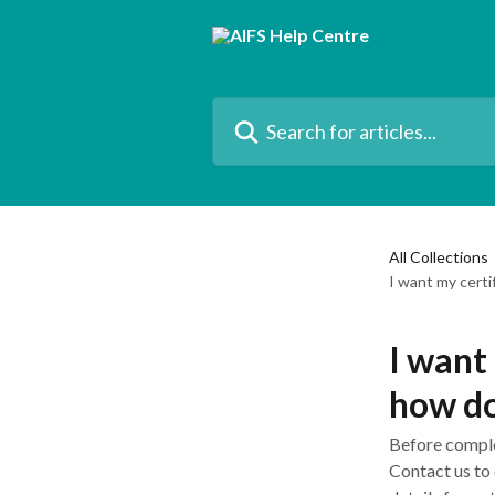
Skip to main content
Search for articles...
All Collections
I want my certi
I want
how do
Before complet
Contact us to