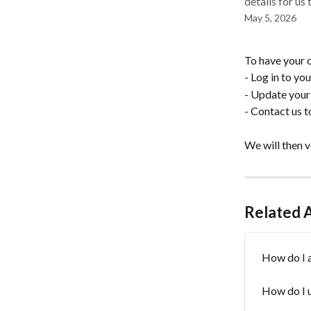
details for us
May 5, 2026
To have your c
- Log in to yo
- Update your 
- Contact us 
We will then v
Related A
How do I a
How do I 