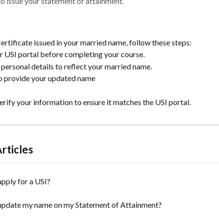
 to issue your statement of attainment.
ertificate issued in your married name, follow these steps:
ur USI portal before completing your course.
personal details to reflect your married name.
to provide your updated name
erify your information to ensure it matches the USI portal.
rticles
pply for a USI?
update my name on my Statement of Attainment?