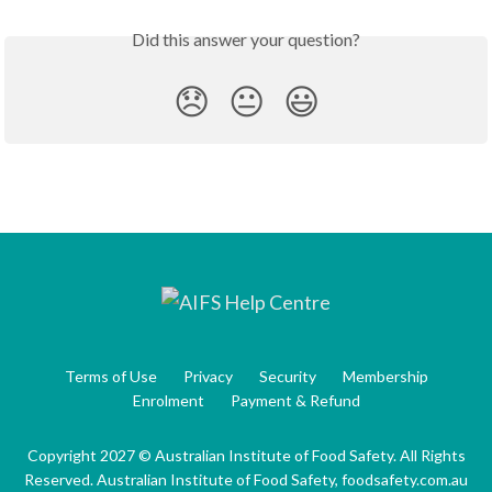
Did this answer your question?
😞
😐
😃
Terms of Use
Privacy
Security
Membership
Enrolment
Payment & Refund
Copyright 2027 © Australian Institute of Food Safety. All Rights
Reserved. Australian Institute of Food Safety, foodsafety.com.au