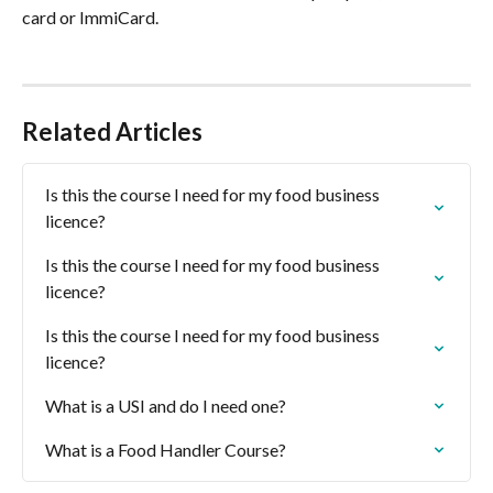
card or ImmiCard.
Related Articles
Is this the course I need for my food business 
licence?
Is this the course I need for my food business 
licence?
Is this the course I need for my food business 
licence?
What is a USI and do I need one?
What is a Food Handler Course?