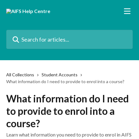
Skip to main content
Search for articles...
All Collections
Student Accounts
What information do I need to provide to enrol into a course?
What information do I need
to provide to enrol into a
course?
Learn what information you need to provide to enrol in AIFS