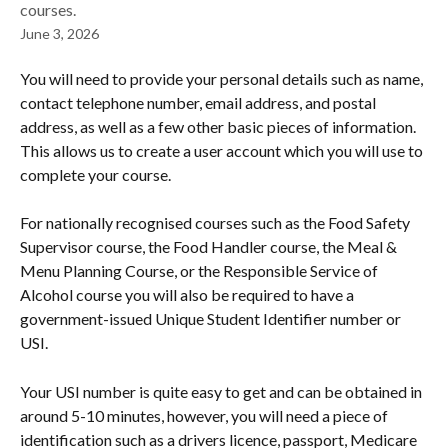
courses.
June 3, 2026
You will need to provide your personal details such as name, 
contact telephone number, email address, and postal 
address, as well as a few other basic pieces of information. 
This allows us to create a user account which you will use to 
complete your course.
For nationally recognised courses such as the Food Safety 
Supervisor course, the Food Handler course, the Meal & 
Menu Planning Course, or the Responsible Service of 
Alcohol course you will also be required to have a 
government-issued Unique Student Identifier number or 
USI.
Your USI number is quite easy to get and can be obtained in 
around 5-10 minutes, however, you will need a piece of 
identification such as a drivers licence, passport, Medicare 