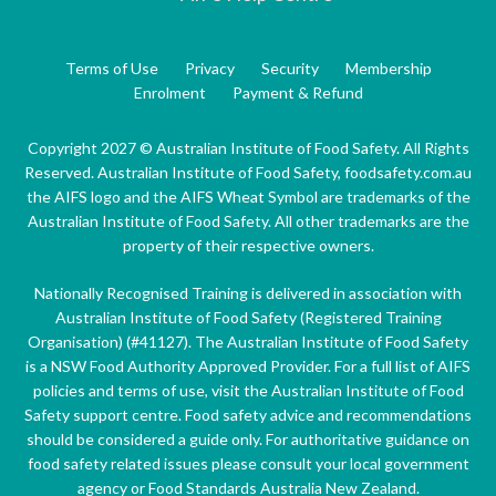
Terms of Use
Privacy
Security
Membership
Enrolment
Payment & Refund
Copyright 2027 © Australian Institute of Food Safety. All Rights
Reserved. Australian Institute of Food Safety, foodsafety.com.au
the AIFS logo and the AIFS Wheat Symbol are trademarks of the
Australian Institute of Food Safety. All other trademarks are the
property of their respective owners.
Nationally Recognised Training is delivered in association with
Australian Institute of Food Safety (Registered Training
Organisation) (#41127). The Australian Institute of Food Safety
is a NSW Food Authority Approved Provider. For a full list of AIFS
policies and terms of use, visit the Australian Institute of Food
Safety support centre. Food safety advice and recommendations
should be considered a guide only. For authoritative guidance on
food safety related issues please consult your local government
agency or Food Standards Australia New Zealand.