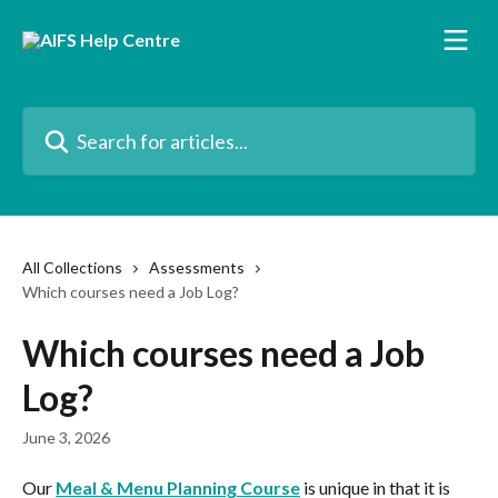
Skip to main content
Search for articles...
All Collections
Assessments
Which courses need a Job Log?
Which courses need a Job
Log?
June 3, 2026
Our 
Meal & Menu Planning Course
 is unique in that it is 