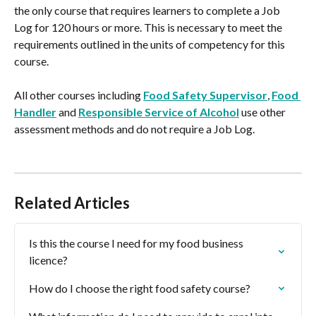
the only course that requires learners to complete a Job 
Log for 120 hours or more. This is necessary to meet the 
requirements outlined in the units of competency for this 
course.
All other courses including 
Food Safety Supervisor
, 
Food 
Handler
 and 
Responsible Service of Alcohol
 use other 
assessment methods and do not require a Job Log.
Related Articles
Is this the course I need for my food business 
licence?
How do I choose the right food safety course?