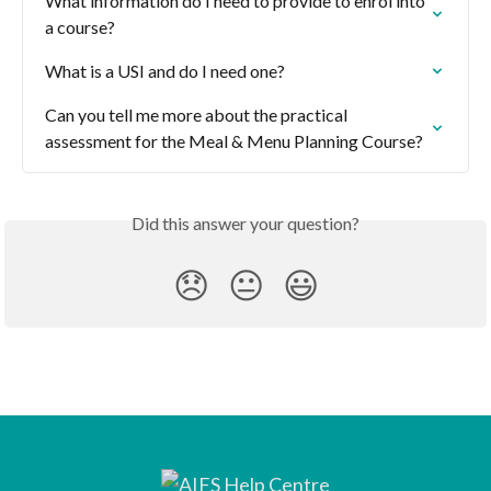
What information do I need to provide to enrol into 
a course?
What is a USI and do I need one?
Can you tell me more about the practical 
assessment for the Meal & Menu Planning Course?
Did this answer your question?
😞
😐
😃