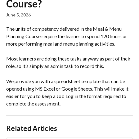
Course?
June 5, 2026
The units of competency delivered in the Meal & Menu 
Planning Course require the learner to spend 120 hours or 
more performing meal and menu planning activities.
Most learners are doing these tasks anyway as part of their 
role, so it’s simply an admin task to record this.
We provide you with a spreadsheet template that can be 
opened using MS Excel or Google Sheets. This will make it 
easier for you to keep a Job Log in the format required to 
complete the assessment.
Related Articles