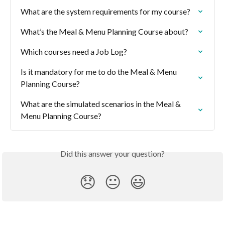
What are the system requirements for my course?
What’s the Meal & Menu Planning Course about?
Which courses need a Job Log?
Is it mandatory for me to do the Meal & Menu 
Planning Course?
What are the simulated scenarios in the Meal & 
Menu Planning Course?
Did this answer your question?
😞
😐
😃