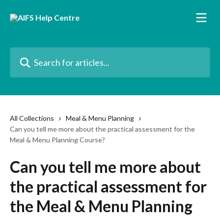
Skip to main content
Search for articles...
All Collections
Meal & Menu Planning
Can you tell me more about the practical assessment for the
Meal & Menu Planning Course?
Can you tell me more about
the practical assessment for
the Meal & Menu Planning