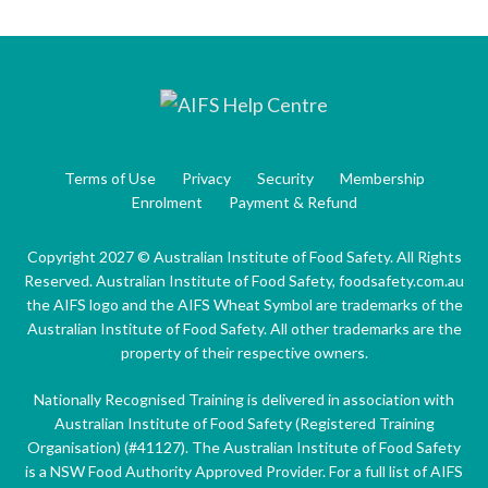
Terms of Use
Privacy
Security
Membership
Enrolment
Payment & Refund
Copyright 2027 © Australian Institute of Food Safety. All Rights
Reserved. Australian Institute of Food Safety, foodsafety.com.au
the AIFS logo and the AIFS Wheat Symbol are trademarks of the
Australian Institute of Food Safety. All other trademarks are the
property of their respective owners.
Nationally Recognised Training is delivered in association with
Australian Institute of Food Safety (Registered Training
Organisation) (#41127). The Australian Institute of Food Safety
is a NSW Food Authority Approved Provider. For a full list of AIFS