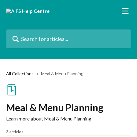
Skip to main content
Search for articles...
All Collections
Meal & Menu Planning
Meal & Menu Planning
Learn more about Meal & Menu Planning.
3 articles