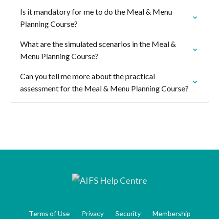
Is it mandatory for me to do the Meal & Menu
Planning Course?
What are the simulated scenarios in the Meal &
Menu Planning Course?
Can you tell me more about the practical
assessment for the Meal & Menu Planning Course?
Terms of Use
Privacy
Security
Membership