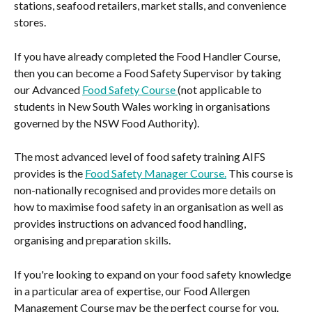
stations, seafood retailers, market stalls, and convenience 
stores.
If you have already completed the Food Handler Course, 
then you can become a Food Safety Supervisor by taking 
our Advanced 
Food Safety Course 
(not applicable to 
students in New South Wales working in organisations 
governed by the NSW Food Authority).
The most advanced level of food safety training AIFS 
provides is the 
Food Safety Manager Course.
 This course is 
non-nationally recognised and provides more details on 
how to maximise food safety in an organisation as well as 
provides instructions on advanced food handling, 
organising and preparation skills.
If you're looking to expand on your food safety knowledge 
in a particular area of expertise, our Food Allergen 
Management Course may be the perfect course for you.