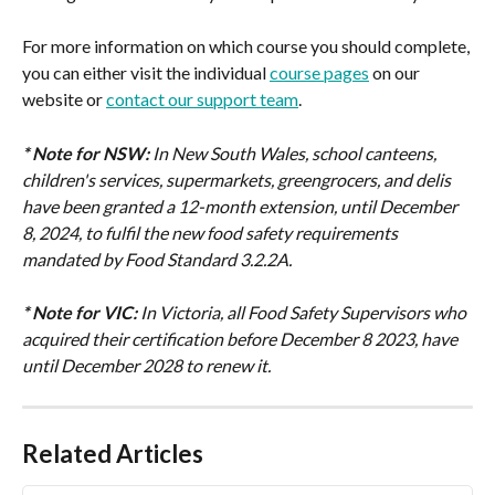
For more information on which course you should complete, 
you can either visit the individual 
course pages
 on our 
website or 
contact our support team
.
* Note for NSW:
In New South Wales, school canteens, 
children's services, supermarkets, greengrocers, and delis 
have been granted a 12-month extension, until December 
8, 2024, to fulfil the new food safety requirements 
mandated by Food Standard 3.2.2A.
* Note for VIC:
In Victoria, all Food Safety Supervisors who 
acquired their certification before December 8 2023, have 
until December 2028 to renew it.
Related Articles