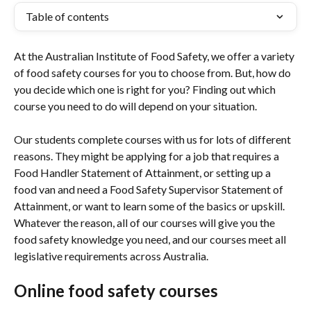
Table of contents
At the Australian Institute of Food Safety, we offer a variety 
of food safety courses for you to choose from. But, how do 
you decide which one is right for you? Finding out which 
course you need to do will depend on your situation.
Our students complete courses with us for lots of different 
reasons. They might be applying for a job that requires a 
Food Handler Statement of Attainment, or setting up a 
food van and need a Food Safety Supervisor Statement of 
Attainment, or want to learn some of the basics or upskill. 
Whatever the reason, all of our courses will give you the 
food safety knowledge you need, and our courses meet all 
legislative requirements across Australia.
Online food safety courses