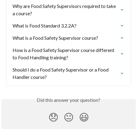
Why are Food Safety Supervisors required to take 
a course?
What is Food Standard 3.2.2A?
What is a Food Safety Supervisor course?
How is a Food Safety Supervisor course different 
to Food Handling training?
Should I do a Food Safety Supervisor or a Food 
Handler course?
Did this answer your question?
😞
😐
😃