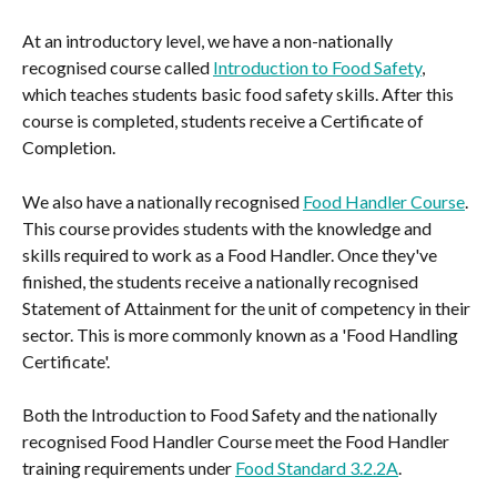
At an introductory level, we have a non-nationally 
recognised course called 
Introduction to Food Safety
, 
which teaches students basic food safety skills. After this 
course is completed, students receive a Certificate of 
Completion.
We also have a nationally recognised 
Food Handler Course
. 
This course provides students with the knowledge and 
skills required to work as a Food Handler. Once they've 
finished, the students receive a nationally recognised 
Statement of Attainment for the unit of competency in their 
sector. This is more commonly known as a 'Food Handling 
Certificate'.
Both the Introduction to Food Safety and the nationally 
recognised Food Handler Course meet the Food Handler 
training requirements under 
Food Standard 3.2.2A
.