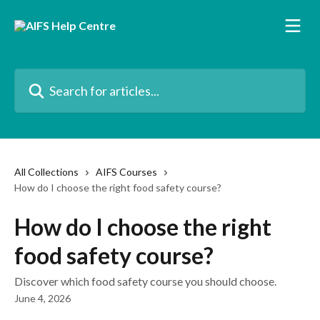
Skip to main content
Search for articles...
All Collections
AIFS Courses
How do I choose the right food safety course?
How do I choose the right
food safety course?
Discover which food safety course you should choose.
June 4, 2026