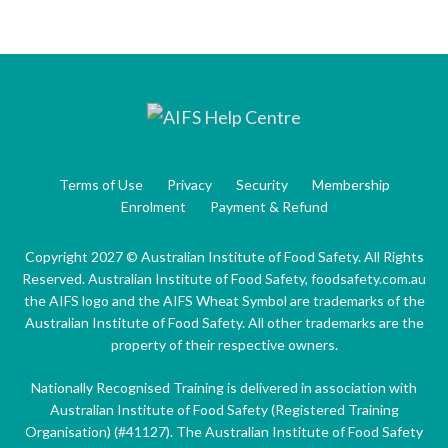
Terms of Use
Privacy
Security
Membership
Enrolment
Payment & Refund
Copyright 2027 © Australian Institute of Food Safety. All Rights
Reserved. Australian Institute of Food Safety, foodsafety.com.au
the AIFS logo and the AIFS Wheat Symbol are trademarks of the
Australian Institute of Food Safety. All other trademarks are the
property of their respective owners.
Nationally Recognised Training is delivered in association with
Australian Institute of Food Safety (Registered Training
Organisation) (#41127). The Australian Institute of Food Safety