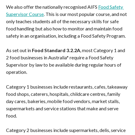
We also offer the nationally recognised AIFS 
Food Safety 
Supervisor Course
. This is our most popular course, and not 
only teaches students all of the necessary skills for safe 
food handling but also how to monitor and maintain food 
safety in an organisation, including a Food Safety Program.
As set out in 
Food Standard 3.2.2A
, most Category 1 and 
2 food businesses in Australia* require a Food Safety 
Supervisor by law to be available during regular hours of 
operation.
Category 1 businesses include restaurants, cafes, takeaway 
food shops, caterers, hospitals, childcare centres, family 
day cares, bakeries, mobile food vendors, market stalls, 
supermarkets and service stations that make and serve 
food.
Category 2 businesses include supermarkets, delis, service 