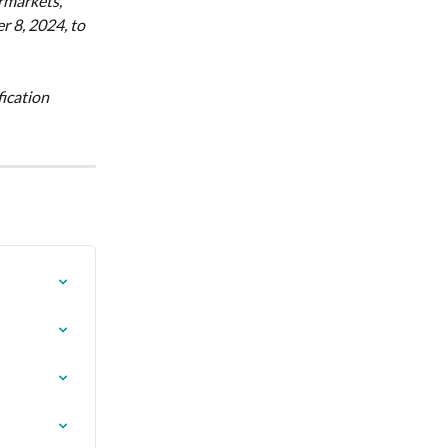
rmarkets, 
 8, 2024, to 
ication 