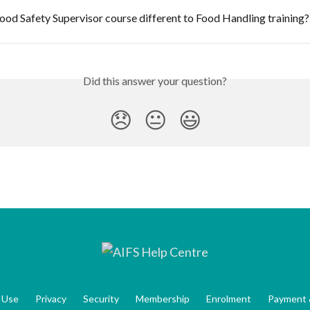
ood Safety Supervisor course different to Food Handling training?
Did this answer your question?
😞
😐
😃
 Use
Privacy
Security
Membership
Enrolment
Payment 