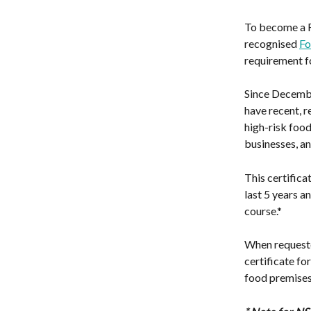
To become a Fo
recognised 
Fo
requirement fo
Since Decembe
have recent, r
high-risk food
businesses, an
This certifica
last 5 years 
course.*
When requeste
certificate fo
food premises