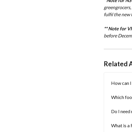
* Note for N
greengrocers,
fulfil the ne
** Note for V
before Decemb
Related A
How can I 
Which foo
Do I need 
What is a 