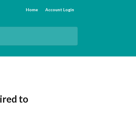
Home
Account Login
ired to