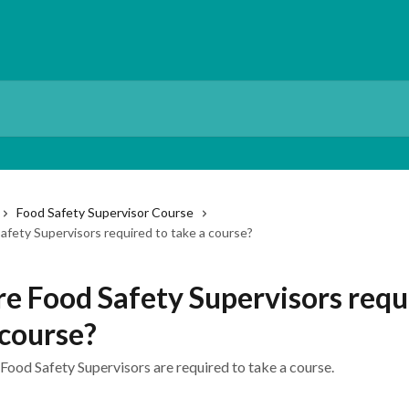
Food Safety Supervisor Course
afety Supervisors required to take a course?
e Food Safety Supervisors requ
 course?
Food Safety Supervisors are required to take a course.