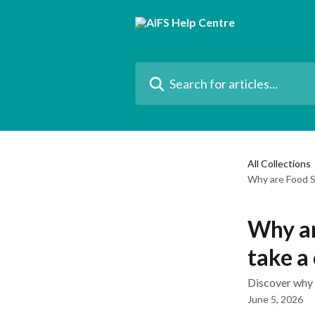
Skip to main content
Search for articles...
All Collections
Why are Food S
Why ar
take a
Discover why 
June 5, 2026