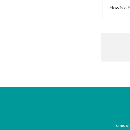
How is a F
Terms of