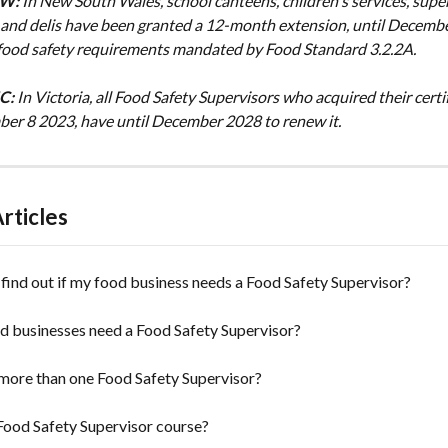
SW:
In New South Wales, school canteens, children's services, supe
 and delis have been granted a 12-month extension, until December
w food safety requirements mandated by Food Standard 3.2.2A.
IC:
In Victoria, all Food Safety Supervisors who acquired their certif
er 8 2023, have until December 2028 to renew it.
rticles
find out if my food business needs a Food Safety Supervisor?
d businesses need a Food Safety Supervisor?
more than one Food Safety Supervisor?
Food Safety Supervisor course?