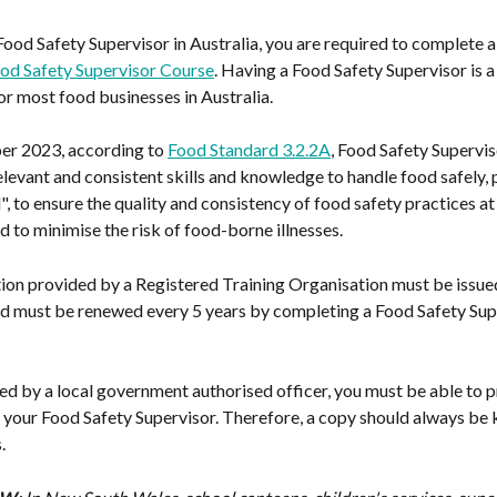
od Safety Supervisor in Australia, you are required to complete a 
od Safety Supervisor Course
. Having a Food Safety Supervisor is a 
r most food businesses in Australia.
r 2023, according to 
Food Standard 3.2.2A
, Food Safety Supervis
elevant and consistent skills and knowledge to handle food safely, p
", to ensure the quality and consistency of food safety practices at
d to minimise the risk of food-borne illnesses.
tion provided by a Registered Training Organisation must be issued
and must be renewed every 5 years by completing a Food Safety Sup
d by a local government authorised officer, you must be able to p
r your Food Safety Supervisor. Therefore, a copy should always be k
.