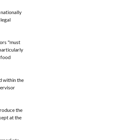
nationally 
legal 
ors "must 
articularly 
 food 
 within the 
ervisor 
roduce the 
ept at the 