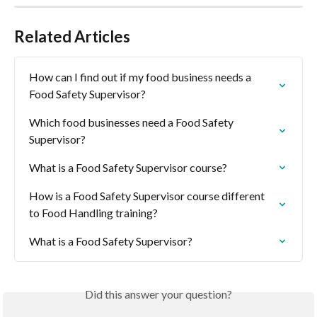
Related Articles
How can I find out if my food business needs a 
Food Safety Supervisor?
Which food businesses need a Food Safety 
Supervisor?
What is a Food Safety Supervisor course?
How is a Food Safety Supervisor course different 
to Food Handling training?
What is a Food Safety Supervisor?
Did this answer your question?