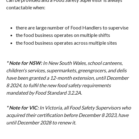
contactable when:
there are large number of Food Handlers to supervise
the food business operates on multiple shifts
the food business operates across multiple sites
* Note for NSW:
In New South Wales, school canteens, 
children's services, supermarkets, greengrocers, and delis 
have been granted a 12-month extension, until December 
8 2024, to fulfil the new food safety requirements 
mandated by Food Standard 3.2.2A.
* Note for VIC:
In Victoria, all Food Safety Supervisors who 
acquired their certification before December 8 2023, have 
until December 2028 to renew it.