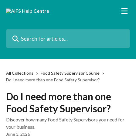
Skip to main content
Search for articles...
All Collections
Food Safety Supervisor Course
Do I need more than one Food Safety Supervisor?
Do I need more than one
Food Safety Supervisor?
Discover how many Food Safety Supervisors you need for
your business.
June 3, 2026