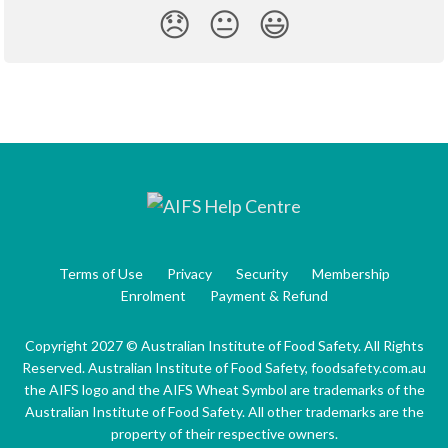
😞
😐
😃
Terms of Use
Privacy
Security
Membership
Enrolment
Payment & Refund
Copyright 2027 © Australian Institute of Food Safety. All Rights
Reserved. Australian Institute of Food Safety, foodsafety.com.au
the AIFS logo and the AIFS Wheat Symbol are trademarks of the
Australian Institute of Food Safety. All other trademarks are the
property of their respective owners.