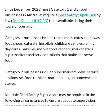
Since December 2023, most Category 1 and 2 food 
businesses in Australia* require a 
Food Safety Supervisor
 by 
law (
Food Standard 3.2.2A
) to be available during their 
hours of operation.
Category 1 businesses include restaurants, cafes, takeaway 
food shops, caterers, hospitals, childcare centres, family 
day cares, bakeries, mobile food vendors, market stalls, 
supermarkets and service stations that make and serve 
food.
Category 2 businesses include supermarkets, delis, service 
stations, seafood retailers, market stalls, and convenience 
stores.
Multiple Food Safety Supervisors may be required in the 
following circumstances to ensure adequate supervision 
can be provided and a Food Safety Supervisor is always 