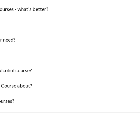
ourses - what's better?
r need?
Alcohol course?
 Course about?
ourses?