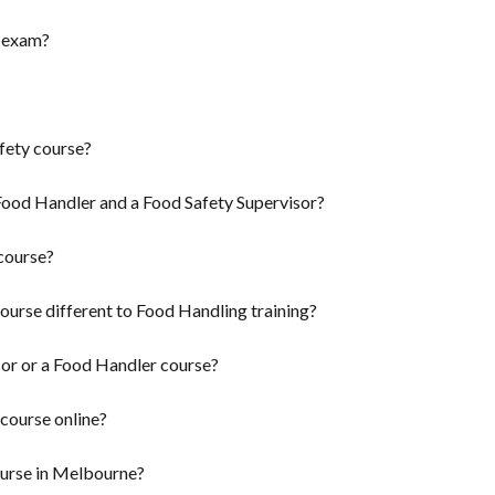
n exam?
fety course?
Food Handler and a Food Safety Supervisor?
course?
ourse different to Food Handling training?
sor or a Food Handler course?
 course online?
ourse in Melbourne?