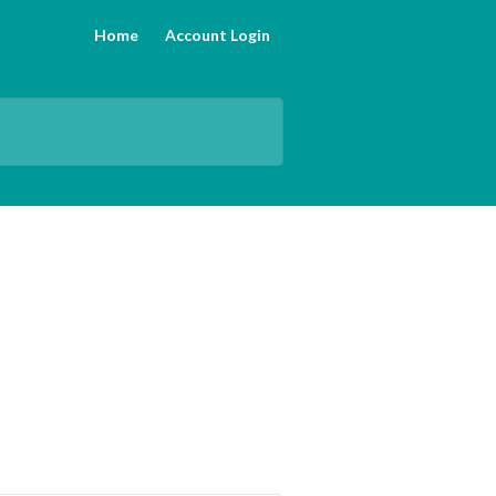
Home
Account Login