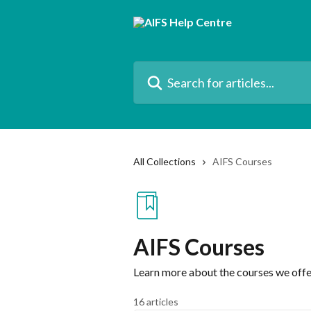
Skip to main content
Search for articles...
All Collections
AIFS Courses
AIFS Courses
Learn more about the courses we offe
16 articles