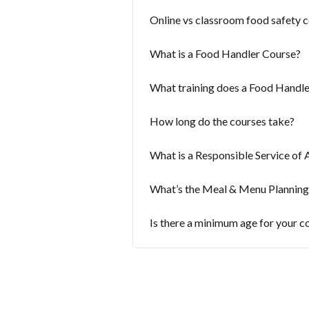
Online vs classroom food safety c
What is a Food Handler Course?
What training does a Food Handle
How long do the courses take?
What is a Responsible Service of 
What’s the Meal & Menu Planning
Is there a minimum age for your c