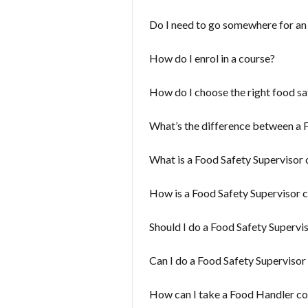
Do I need to go somewhere for a
How do I enrol in a course?
How do I choose the right food sa
What’s the difference between a 
What is a Food Safety Supervisor 
How is a Food Safety Supervisor c
Should I do a Food Safety Supervi
Can I do a Food Safety Supervisor
How can I take a Food Handler c