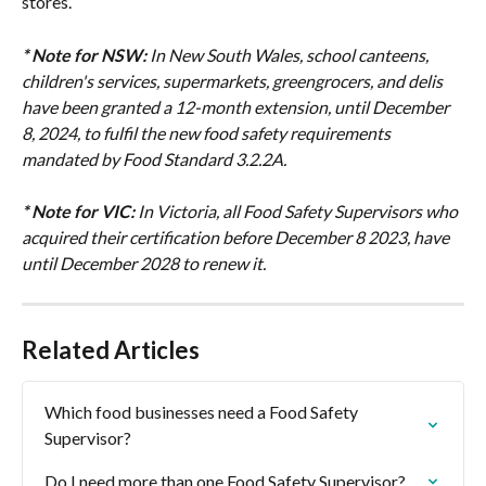
stores.
* Note for NSW:
In New South Wales, school canteens, 
children's services, supermarkets, greengrocers, and delis 
have been granted a 12-month extension, until December 
8, 2024, to fulfil the new food safety requirements 
mandated by Food Standard 3.2.2A.
* Note for VIC:
In Victoria, all Food Safety Supervisors who 
acquired their certification before December 8 2023, have 
until December 2028 to renew it.
Related Articles
Which food businesses need a Food Safety 
Supervisor?
Do I need more than one Food Safety Supervisor?