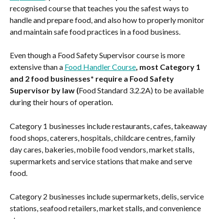
recognised course that teaches you the safest ways to 
handle and prepare food, and also how to properly monitor 
and maintain safe food practices in a food business.
Even though a Food Safety Supervisor course is more 
extensive than a 
Food Handler Course
, most Category 1 
and 2 food businesses* require a Food Safety 
Supervisor by law (
Food Standard 3.2.2A) to be available 
during their hours of operation.
Category 1 businesses include restaurants, cafes, takeaway 
food shops, caterers, hospitals, childcare centres, family 
day cares, bakeries, mobile food vendors, market stalls, 
supermarkets and service stations that make and serve 
food.
Category 2 businesses include supermarkets, delis, service 
stations, seafood retailers, market stalls, and convenience 