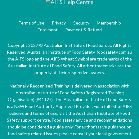
Terms of Use
Privacy
Security
Membership
Enrolment
Payment & Refund
Copyright 2027 © Australian Institute of Food Safety. All Rights
Reserved. Australian Institute of Food Safety, foodsafety.com.au
the AIFS logo and the AIFS Wheat Symbol are trademarks of the
Australian Institute of Food Safety. All other trademarks are the
property of their respective owners.
Nationally Recognised Training is delivered in association with
Australian Institute of Food Safety (Registered Training
Organisation) (#41127). The Australian Institute of Food Safety
is a NSW Food Authority Approved Provider. For a full list of AIFS
policies and terms of use, visit the Australian Institute of Food
Safety support centre. Food safety advice and recommendations
should be considered a guide only. For authoritative guidance on
food safety related issues please consult your local government