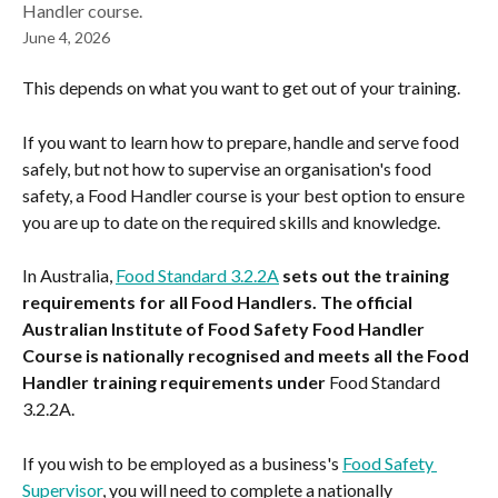
Handler course.
June 4, 2026
This depends on what you want to get out of your training.
If you want to learn how to prepare, handle and serve food 
safely, but not how to supervise an organisation's food 
safety, a Food Handler course is your best option to ensure 
you are up to date on the required skills and knowledge.
In Australia, 
Food Standard 3.2.2A
 sets out the training 
requirements for all Food Handlers. The official 
Australian Institute of Food Safety Food Handler 
Course is nationally recognised and meets all the Food 
Handler training requirements under 
Food Standard 
3.2.2A.
If you wish to be employed as a business's 
Food Safety 
Supervisor
, you will need to complete a nationally 