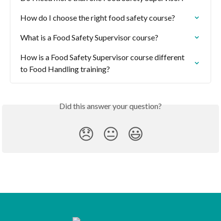
How do I choose the right food safety course?
What is a Food Safety Supervisor course?
How is a Food Safety Supervisor course different 
to Food Handling training?
Did this answer your question?
😞
😐
😃