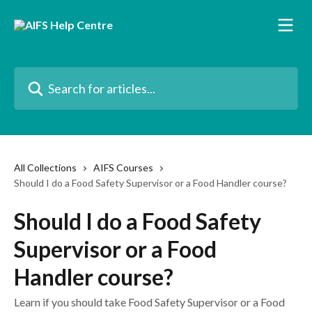
Skip to main content
Search for articles...
All Collections
AIFS Courses
Should I do a Food Safety Supervisor or a Food Handler course?
Should I do a Food Safety
Supervisor or a Food
Handler course?
Learn if you should take Food Safety Supervisor or a Food