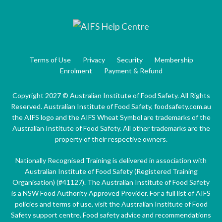
Terms of Use
Privacy
Security
Membership
Enrolment
Payment & Refund
Copyright 2027 © Australian Institute of Food Safety. All Rights
Reserved. Australian Institute of Food Safety, foodsafety.com.au
the AIFS logo and the AIFS Wheat Symbol are trademarks of the
Australian Institute of Food Safety. All other trademarks are the
property of their respective owners.
Nationally Recognised Training is delivered in association with
Australian Institute of Food Safety (Registered Training
Organisation) (#41127). The Australian Institute of Food Safety
is a NSW Food Authority Approved Provider. For a full list of AIFS
policies and terms of use, visit the Australian Institute of Food
Safety support centre. Food safety advice and recommendations