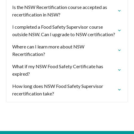
Is the NSW Recertification course accepted as
recertification in NSW?
I completed a Food Safety Supervisor course
outside NSW. Can I upgrade to NSW certification?
Where can I learn more about NSW
Recertification?
What if my NSW Food Safety Certificate has
expired?
How long does NSW Food Safety Supervisor
recertification take?