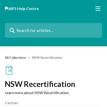
Skip to main content
Search for articles...
All Collections
NSW Recertification
NSW Recertification
Learn more about NSW Recertification.
5 articles