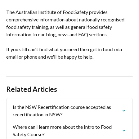
The Australian Institute of Food Safety provides 
comprehensive information about nationally recognised 
food safety training, as well as general food safety 
information, in our blog, news and FAQ sections.
If you still can't find what you need then get in touch via 
email or phone and we'll be happy to help.
Related Articles
Is the NSW Recertification course accepted as 
recertification in NSW?
Where can I learn more about the Intro to Food 
Safety Course?