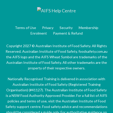
Terms of Use
Privacy
Security
Membership
Enrolment
Payment & Refund
Copyright 2027 © Australian Institute of Food Safety. All Rights
Reserved. Australian Institute of Food Safety, foodsafety.com.au
the AIFS logo and the AIFS Wheat Symbol are trademarks of the
Australian Institute of Food Safety. All other trademarks are the
property of their respective owners.
Nationally Recognised Training is delivered in association with
Australian Institute of Food Safety (Registered Training
Organisation) (#41127). The Australian Institute of Food Safety
is a NSW Food Authority Approved Provider. For a full list of AIFS
policies and terms of use, visit the Australian Institute of Food
Safety support centre. Food safety advice and recommendations
should be considered a guide only. For authoritative guidance on