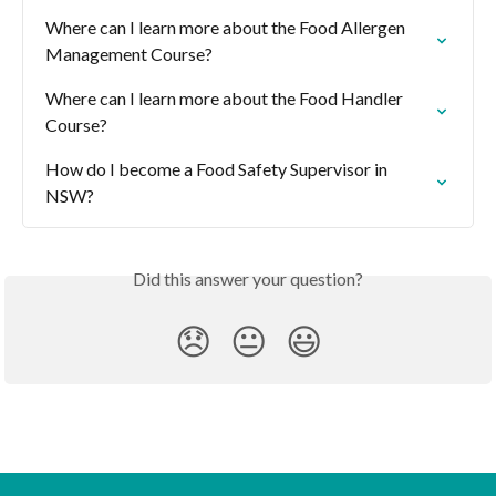
Where can I learn more about the Food Allergen 
Management Course?
Where can I learn more about the Food Handler 
Course?
How do I become a Food Safety Supervisor in 
NSW?
Did this answer your question?
😞
😐
😃