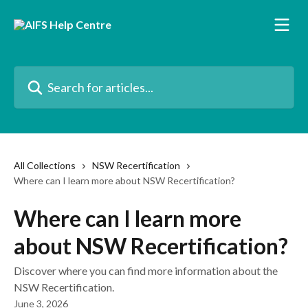
Skip to main content
Search for articles...
All Collections
NSW Recertification
Where can I learn more about NSW Recertification?
Where can I learn more
about NSW Recertification?
Discover where you can find more information about the
NSW Recertification.
June 3, 2026