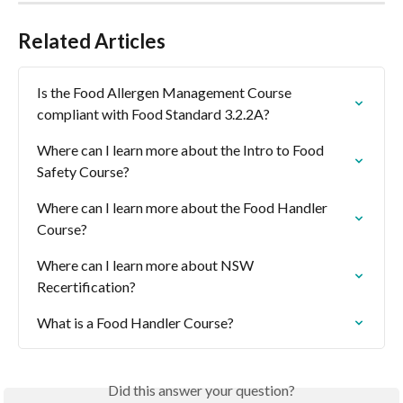
Related Articles
Is the Food Allergen Management Course 
compliant with Food Standard 3.2.2A?
Where can I learn more about the Intro to Food 
Safety Course?
Where can I learn more about the Food Handler 
Course?
Where can I learn more about NSW 
Recertification?
What is a Food Handler Course?
Did this answer your question?