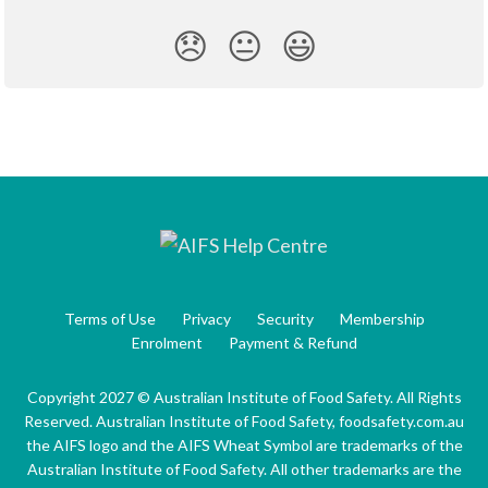
😞
😐
😃
Terms of Use
Privacy
Security
Membership
Enrolment
Payment & Refund
Copyright 2027 © Australian Institute of Food Safety. All Rights
Reserved. Australian Institute of Food Safety, foodsafety.com.au
the AIFS logo and the AIFS Wheat Symbol are trademarks of the
Australian Institute of Food Safety. All other trademarks are the