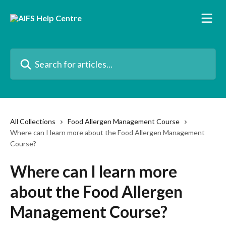
Skip to main content
Search for articles...
All Collections
Food Allergen Management Course
Where can I learn more about the Food Allergen Management
Course?
Where can I learn more
about the Food Allergen
Management Course?