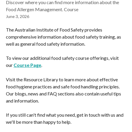
Discover where you can find more information about the
Food Allergen Management. Course
June 3, 2026
The Australian Institute of Food Safety provides 
comprehensive information about food safety training, as 
well as general food safety information.
To view our additional food safety course offerings, visit 
our 
Course Page
.
Visit the Resource Library to learn more about effective 
food hygiene practices and safe food handling principles. 
Our blogs, news and FAQ sections also contain useful tips 
and information.
If you still can't find what you need, get in touch with us and 
we'll be more than happy to help.