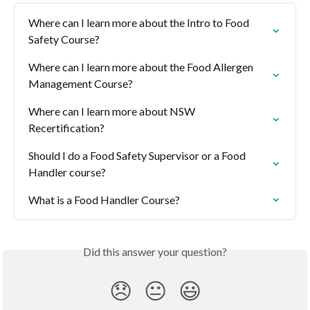
Where can I learn more about the Intro to Food 
Safety Course?
Where can I learn more about the Food Allergen 
Management Course?
Where can I learn more about NSW 
Recertification?
Should I do a Food Safety Supervisor or a Food 
Handler course?
What is a Food Handler Course?
Did this answer your question?
😞
😐
😃