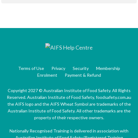
Terms of Use
Privacy
Security
Membership
Enrolment
Payment & Refund
Copyright 2027 © Australian Institute of Food Safety. All Rights
Reserved. Australian Institute of Food Safety, foodsafety.com.au
the AIFS logo and the AIFS Wheat Symbol are trademarks of the
Australian Institute of Food Safety. All other trademarks are the
property of their respective owners.
Nationally Recognised Training is delivered in association with
Australian Institute of Food Safety (Registered Training