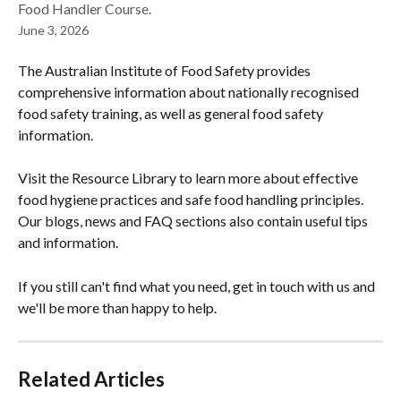
Food Handler Course.
June 3, 2026
The Australian Institute of Food Safety provides 
comprehensive information about nationally recognised 
food safety training, as well as general food safety 
information.
Visit the Resource Library to learn more about effective 
food hygiene practices and safe food handling principles. 
Our blogs, news and FAQ sections also contain useful tips 
and information.
If you still can't find what you need, get in touch with us and 
we'll be more than happy to help.
Related Articles