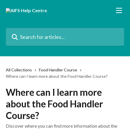
Skip to main content
Search for articles...
All Collections
Food Handler Course
Where can I learn more about the Food Handler Course?
Where can I learn more
about the Food Handler
Course?
Discover where you can find more information about the