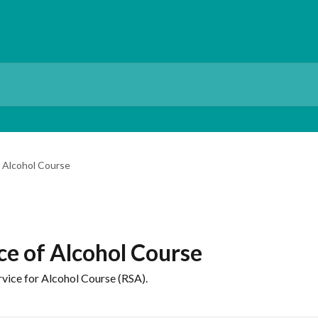
f Alcohol Course
ce of Alcohol Course
vice for Alcohol Course (RSA).