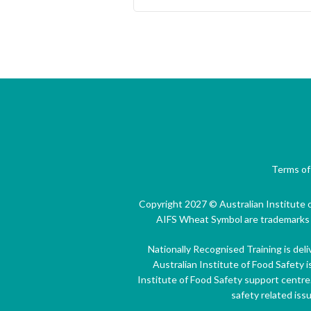
Terms of
Copyright 2027 © Australian Institute o
AIFS Wheat Symbol are trademarks of
Nationally Recognised Training is del
Australian Institute of Food Safety i
Institute of Food Safety support centre
safety related iss