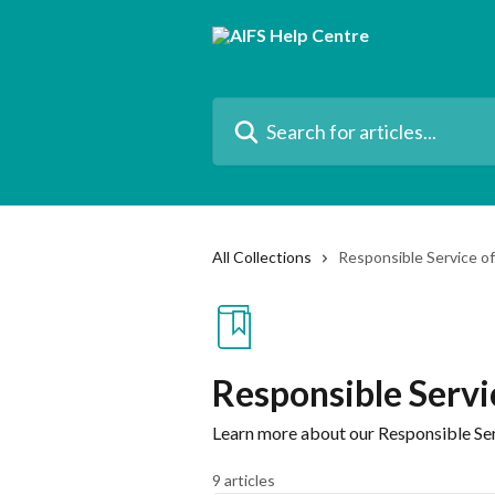
Skip to main content
Search for articles...
All Collections
Responsible Service o
Responsible Servi
Learn more about our Responsible Ser
9 articles