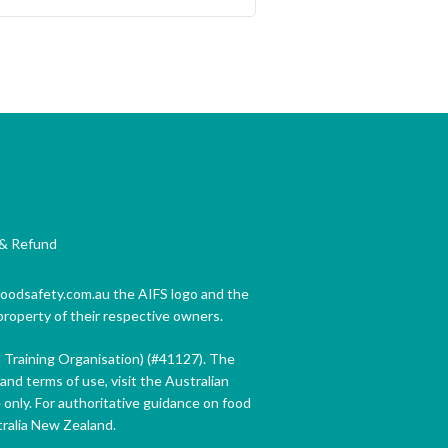
& Refund
 foodsafety.com.au the AIFS logo and the
property of their respective owners.
d Training Organisation) (#41127). The
and terms of use, visit the Australian
only. For authoritative guidance on food
tralia New Zealand.