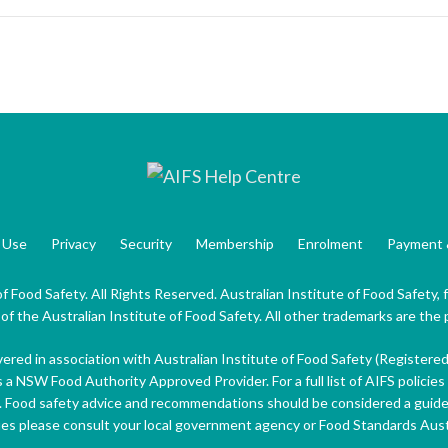
 Use
Privacy
Security
Membership
Enrolment
Payment 
f Food Safety. All Rights Reserved. Australian Institute of Food Safety,
 the Australian Institute of Food Safety. All other trademarks are the 
ivered in association with Australian Institute of Food Safety (Registere
s a NSW Food Authority Approved Provider. For a full list of AIFS policies 
. Food safety advice and recommendations should be considered a guide 
ues please consult your local government agency or Food Standards Aus