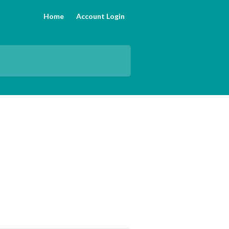
Home
Account Login