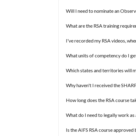
Will I need to nominate an Obser
What are the RSA training requirem
I've recorded my RSA videos, whe
What units of competency do I ge
Which states and territories will
Why haven't I received the SHARPR
How long does the RSA course ta
What do I need to legally work as 
Is the AIFS RSA course approved b