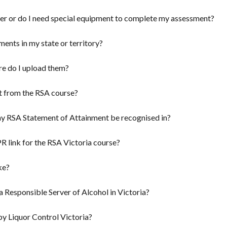
ver or do I need special equipment to complete my assessment?
ents in my state or territory?
re do I upload them?
t from the RSA course?
 my RSA Statement of Attainment be recognised in?
 link for the RSA Victoria course?
ke?
a Responsible Server of Alcohol in Victoria?
y Liquor Control Victoria?