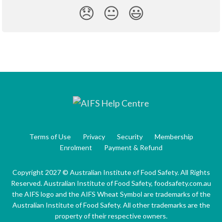
😞
😐
😃
Terms of Use
Privacy
Security
Membership
Enrolment
Payment & Refund
Copyright 2027 © Australian Institute of Food Safety. All Rights
Reserved. Australian Institute of Food Safety, foodsafety.com.au
the AIFS logo and the AIFS Wheat Symbol are trademarks of the
Australian Institute of Food Safety. All other trademarks are the
property of their respective owners.