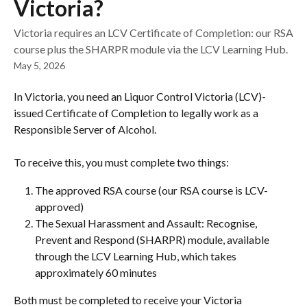
Victoria?
Victoria requires an LCV Certificate of Completion: our RSA
course plus the SHARPR module via the LCV Learning Hub.
May 5, 2026
In Victoria, you need an Liquor Control Victoria (LCV)-
issued Certificate of Completion to legally work as a 
Responsible Server of Alcohol.
To receive this, you must complete two things:
The approved RSA course (our RSA course is LCV-
approved)
The Sexual Harassment and Assault: Recognise, 
Prevent and Respond (SHARPR) module, available 
through the LCV Learning Hub, which takes 
approximately 60 minutes
Both must be completed to receive your Victoria 