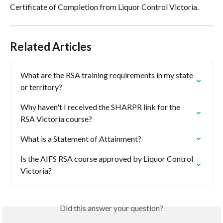
Certificate of Completion from Liquor Control Victoria.
Related Articles
What are the RSA training requirements in my state 
or territory?
Why haven't I received the SHARPR link for the 
RSA Victoria course?
What is a Statement of Attainment?
Is the AIFS RSA course approved by Liquor Control 
Victoria?
Did this answer your question?