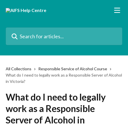
Skip to main content
Search for articles...
All Collections
Responsible Service of Alcohol Course
What do I need to legally work as a Responsible Server of Alcohol
in Victoria?
What do I need to legally
work as a Responsible
Server of Alcohol in