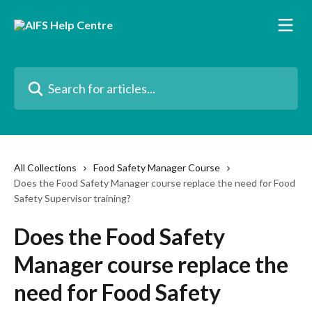
Skip to main content
Search for articles...
All Collections
Food Safety Manager Course
Does the Food Safety Manager course replace the need for Food
Safety Supervisor training?
Does the Food Safety
Manager course replace the
need for Food Safety