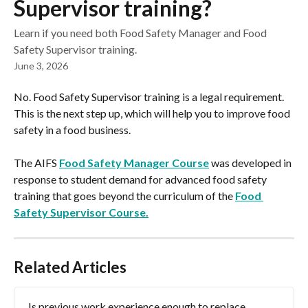
Supervisor training?
Learn if you need both Food Safety Manager and Food
Safety Supervisor training.
June 3, 2026
No. Food Safety Supervisor training is a legal requirement. 
This is the next step up, which will help you to improve food 
safety in a food business.
The AIFS 
Food Safety Manager Course
 was developed in 
response to student demand for advanced food safety 
training that goes beyond the curriculum of the 
Food 
Safety Supervisor Course.
Related Articles
Is previous work experience enough to replace 