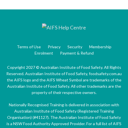
Terms of Use
Privacy
Security
Membership
Enrolment
Payment & Refund
Copyright 2027 © Australian Institute of Food Safety. All Rights
Reserved. Australian Institute of Food Safety, foodsafety.com.au
the AIFS logo and the AIFS Wheat Symbol are trademarks of the
Australian Institute of Food Safety. All other trademarks are the
property of their respective owners.
Nationally Recognised Training is delivered in association with
Australian Institute of Food Safety (Registered Training
Organisation) (#41127). The Australian Institute of Food Safety
is a NSW Food Authority Approved Provider. For a full list of AIFS