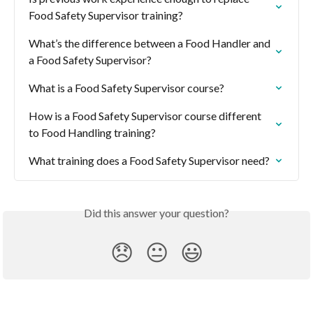
Food Safety Supervisor training?
What’s the difference between a Food Handler and 
a Food Safety Supervisor?
What is a Food Safety Supervisor course?
How is a Food Safety Supervisor course different 
to Food Handling training?
What training does a Food Safety Supervisor need?
Did this answer your question?
😞
😐
😃