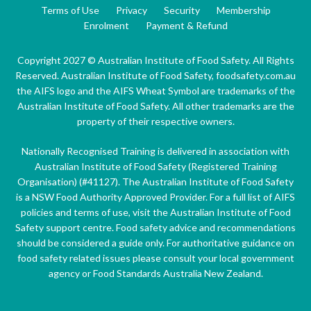
Terms of Use
Privacy
Security
Membership
Enrolment
Payment & Refund
Copyright 2027 © Australian Institute of Food Safety. All Rights
Reserved. Australian Institute of Food Safety, foodsafety.com.au
the AIFS logo and the AIFS Wheat Symbol are trademarks of the
Australian Institute of Food Safety. All other trademarks are the
property of their respective owners.
Nationally Recognised Training is delivered in association with
Australian Institute of Food Safety (Registered Training
Organisation) (#41127). The Australian Institute of Food Safety
is a NSW Food Authority Approved Provider. For a full list of AIFS
policies and terms of use, visit the Australian Institute of Food
Safety support centre. Food safety advice and recommendations
should be considered a guide only. For authoritative guidance on
food safety related issues please consult your local government
agency or Food Standards Australia New Zealand.