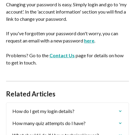
Changing your password is easy. Simply login and go to 'my 
account'. In the 'account information' section you will find a 
link to change your password.
If you've forgotten your password don't worry, you can 
request an email with a new password 
here
.
Problems? Go to the 
Contact Us
 page for details on how 
to get in touch.
Related Articles
How do I get my login details?
How many quiz attempts do I have?