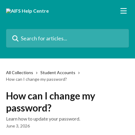
Skip to main content
Search for articles...
All Collections
Student Accounts
How can I change my password?
How can I change my
password?
Learn how to update your password.
June 3, 2026