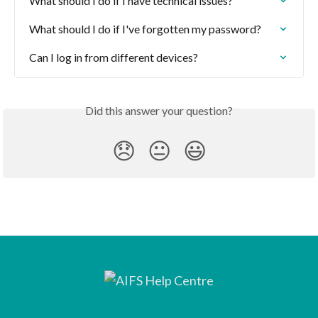
What should I do if I have technical issues?
What should I do if I've forgotten my password?
Can I log in from different devices?
Did this answer your question?
😞
😐
😃