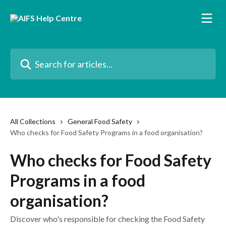
Skip to main content
Search for articles...
All Collections
General Food Safety
Who checks for Food Safety Programs in a food organisation?
Who checks for Food Safety
Programs in a food
organisation?
Discover who's responsible for checking the Food Safety