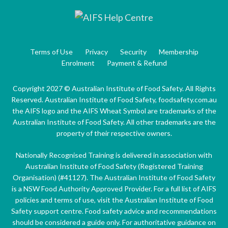
Terms of Use
Privacy
Security
Membership
Enrolment
Payment & Refund
Copyright 2027 © Australian Institute of Food Safety. All Rights
Reserved. Australian Institute of Food Safety, foodsafety.com.au
the AIFS logo and the AIFS Wheat Symbol are trademarks of the
Australian Institute of Food Safety. All other trademarks are the
property of their respective owners.
Nationally Recognised Training is delivered in association with
Australian Institute of Food Safety (Registered Training
Organisation) (#41127). The Australian Institute of Food Safety
is a NSW Food Authority Approved Provider. For a full list of AIFS
policies and terms of use, visit the Australian Institute of Food
Safety support centre. Food safety advice and recommendations
should be considered a guide only. For authoritative guidance on