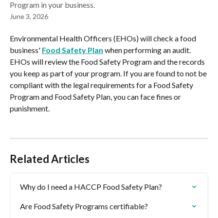
Program in your business.
June 3, 2026
Environmental Health Officers (EHOs) will check a food 
business' 
Food Safety Plan
 when performing an audit. 
EHOs will review the Food Safety Program and the records 
you keep as part of your program. If you are found to not be 
compliant with the legal requirements for a Food Safety 
Program and Food Safety Plan, you can face fines or 
punishment.
Related Articles
Why do I need a HACCP Food Safety Plan?
Are Food Safety Programs certifiable?