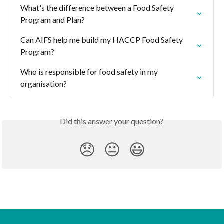
What's the difference between a Food Safety 
Program and Plan?
Can AIFS help me build my HACCP Food Safety 
Program?
Who is responsible for food safety in my 
organisation?
Did this answer your question?
😞
😐
😃