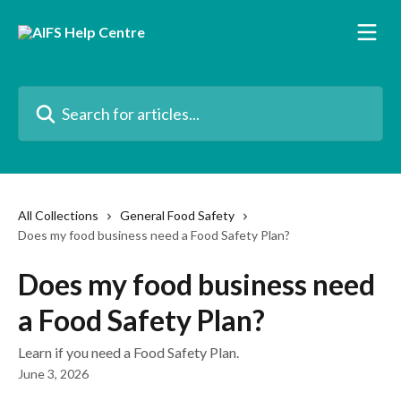
Skip to main content
Search for articles...
All Collections
General Food Safety
Does my food business need a Food Safety Plan?
Does my food business need
a Food Safety Plan?
Learn if you need a Food Safety Plan.
June 3, 2026