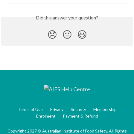
Did this answer your question?
😞
😐
😃
Terms of Use
Privacy
Security
Membership
Enrolment
Payment & Refund
Copyright 2027 © Australian Institute of Food Safety. All Rights