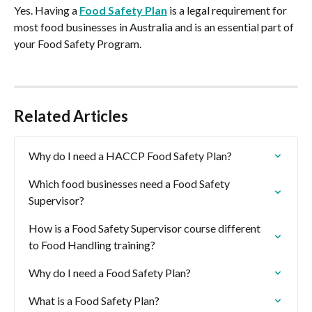
Yes. Having a 
Food Safety Plan
 is a legal requirement for 
most food businesses in Australia and is an essential part of 
your Food Safety Program.
Related Articles
Why do I need a HACCP Food Safety Plan?
Which food businesses need a Food Safety 
Supervisor?
How is a Food Safety Supervisor course different 
to Food Handling training?
Why do I need a Food Safety Plan?
What is a Food Safety Plan?