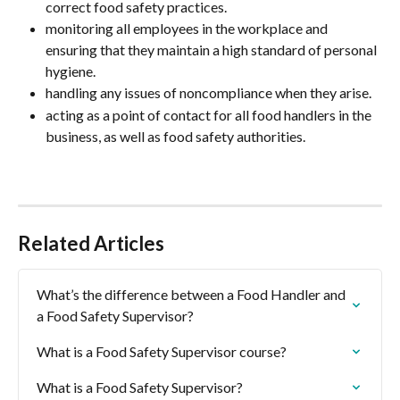
correct food safety practices.
monitoring all employees in the workplace and 
ensuring that they maintain a high standard of personal 
hygiene.
handling any issues of noncompliance when they arise.
acting as a point of contact for all food handlers in the 
business, as well as food safety authorities.
Related Articles
What’s the difference between a Food Handler and 
a Food Safety Supervisor?
What is a Food Safety Supervisor course?
What is a Food Safety Supervisor?