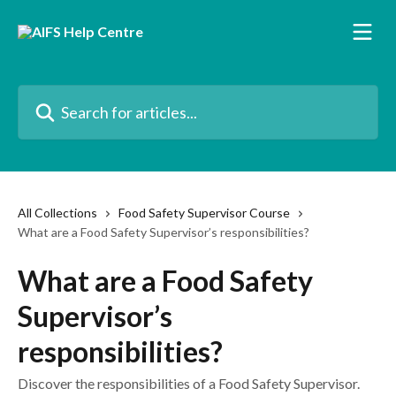
Skip to main content
Search for articles...
All Collections
Food Safety Supervisor Course
What are a Food Safety Supervisor’s responsibilities?
What are a Food Safety
Supervisor’s
responsibilities?
Discover the responsibilities of a Food Safety Supervisor.