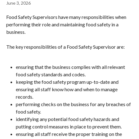
June 3, 2026
Food Safety Supervisors have many responsibilities when 
performing their role and maintaining food safety in a 
business.
The key responsibilities of a Food Safety Supervisor are:
ensuring that the business complies with all relevant 
food safety standards and codes.
keeping the food safety program up-to-date and 
ensuring all staff know how and when to manage 
records.
performing checks on the business for any breaches of 
food safety.
identifying any potential food safety hazards and 
putting control measures in place to prevent them.
ensuring all staff receive the proper training on the 