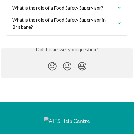
What is the role of a Food Safety Supervisor?
What is the role of a Food Safety Supervisor in 
Brisbane?
Did this answer your question?
😞
😐
😃