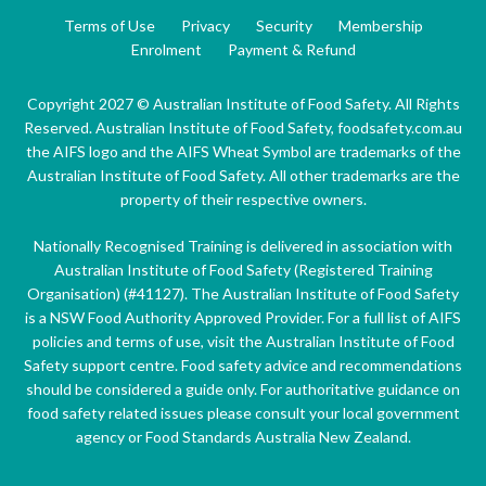
Terms of Use
Privacy
Security
Membership
Enrolment
Payment & Refund
Copyright 2027 © Australian Institute of Food Safety. All Rights
Reserved. Australian Institute of Food Safety, foodsafety.com.au
the AIFS logo and the AIFS Wheat Symbol are trademarks of the
Australian Institute of Food Safety. All other trademarks are the
property of their respective owners.
Nationally Recognised Training is delivered in association with
Australian Institute of Food Safety (Registered Training
Organisation) (#41127). The Australian Institute of Food Safety
is a NSW Food Authority Approved Provider. For a full list of AIFS
policies and terms of use, visit the Australian Institute of Food
Safety support centre. Food safety advice and recommendations
should be considered a guide only. For authoritative guidance on
food safety related issues please consult your local government
agency or Food Standards Australia New Zealand.