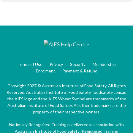
Terms of Use
Privacy
Security
Membership
Enrolment
Payment & Refund
Copyright 2027 © Australian Institute of Food Safety. All Rights
Reserved. Australian Institute of Food Safety, foodsafety.com.au
the AIFS logo and the AIFS Wheat Symbol are trademarks of the
Australian Institute of Food Safety. All other trademarks are the
property of their respective owners.
Nationally Recognised Training is delivered in association with
Australian Institute of Food Safety (Registered Training