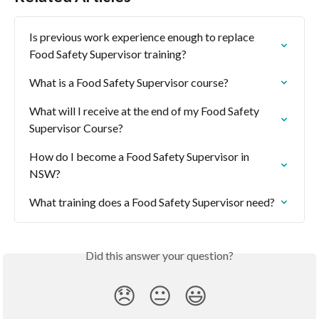
Is previous work experience enough to replace 
Food Safety Supervisor training?
What is a Food Safety Supervisor course?
What will I receive at the end of my Food Safety 
Supervisor Course?
How do I become a Food Safety Supervisor in 
NSW?
What training does a Food Safety Supervisor need?
Did this answer your question?
😞
😐
😃