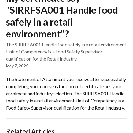
"SIRRFSA001 Handle food
safely in a retail
environment"?
The SIRRFSA001 Handle food safely in a retail environment
Unit of Competency is a Food Safety Supervisor
qualification for the Retail Industry.
May 7, 2026
The Statement of Attainment you receive after successfully 
completing your course is the correct certificate per your 
enrolment and industry selection. The SIRRFSA001 Handle 
food safely in a retail environment Unit of Competency is a 
Food Safety Supervisor qualification for the Retail industry.
Related Articles