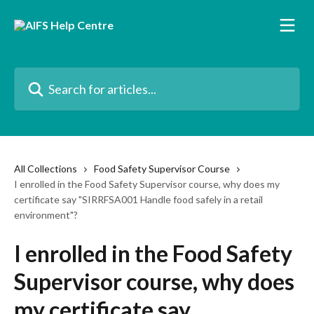
Skip to main content
Search for articles...
All Collections
Food Safety Supervisor Course
I enrolled in the Food Safety Supervisor course, why does my
certificate say "SIRRFSA001 Handle food safely in a retail
environment"?
I enrolled in the Food Safety
Supervisor course, why does
my certificate say