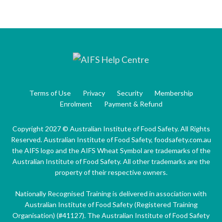
Terms of Use
Privacy
Security
Membership
Enrolment
Payment & Refund
Copyright 2027 © Australian Institute of Food Safety. All Rights
Reserved. Australian Institute of Food Safety, foodsafety.com.au
the AIFS logo and the AIFS Wheat Symbol are trademarks of the
Australian Institute of Food Safety. All other trademarks are the
property of their respective owners.
Nationally Recognised Training is delivered in association with
Australian Institute of Food Safety (Registered Training
Organisation) (#41127). The Australian Institute of Food Safety