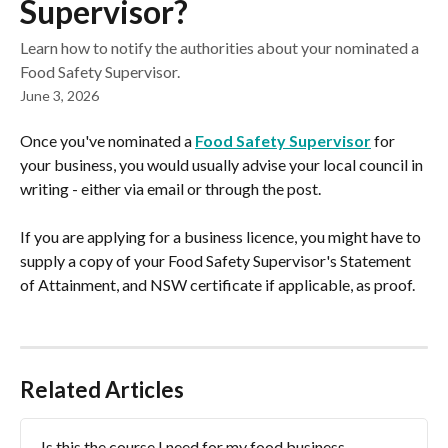
Supervisor?
Learn how to notify the authorities about your nominated a
Food Safety Supervisor.
June 3, 2026
Once you've nominated a 
Food Safety Supervisor
 for 
your business, you would usually advise your local council in 
writing - either via email or through the post.
If you are applying for a business licence, you might have to 
supply a copy of your Food Safety Supervisor's Statement 
of Attainment, and NSW certificate if applicable, as proof.
Related Articles
Is this the course I need for my food business 