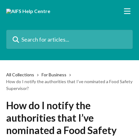
Skip to main content
Search for articles...
All Collections
For Business
How do I notify the authorities that I’ve nominated a Food Safety
Supervisor?
How do I notify the
authorities that I’ve
nominated a Food Safety