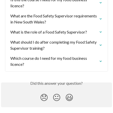
licence?
What are the Food Safety Supervisor requirements 
in New South Wales?
What is the role of a Food Safety Supervisor?
What should I do after completing my Food Safety 
Supervisor training?
Which course do I need for my food business 
licence?
Did this answer your question?
😞
😐
😃