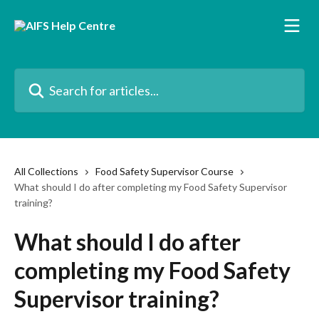
Skip to main content
Search for articles...
All Collections
Food Safety Supervisor Course
What should I do after completing my Food Safety Supervisor
training?
What should I do after
completing my Food Safety
Supervisor training?