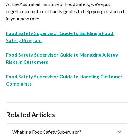
At the Australian Institute of Food Safety, we've put 
together a number of handy guides to help you get started 
in your new role:
Food Safety Supervisor Guide to Building a Food 
Safety Program
Food Safety Supervisor Guide to Managing Allergy 
Risks in Customers
Food Safety Supervisor Guide to Handling Customer 
Complaints
Related Articles
What is a Food Safety Supervisor?