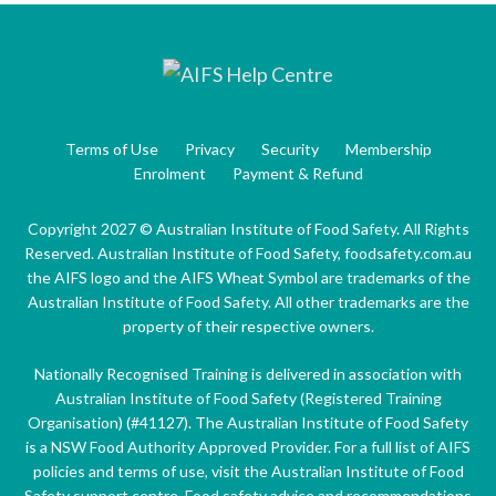
Terms of Use
Privacy
Security
Membership
Enrolment
Payment & Refund
Copyright 2027 © Australian Institute of Food Safety. All Rights
Reserved. Australian Institute of Food Safety, foodsafety.com.au
the AIFS logo and the AIFS Wheat Symbol are trademarks of the
Australian Institute of Food Safety. All other trademarks are the
property of their respective owners.
Nationally Recognised Training is delivered in association with
Australian Institute of Food Safety (Registered Training
Organisation) (#41127). The Australian Institute of Food Safety
is a NSW Food Authority Approved Provider. For a full list of AIFS
policies and terms of use, visit the Australian Institute of Food
Safety support centre. Food safety advice and recommendations