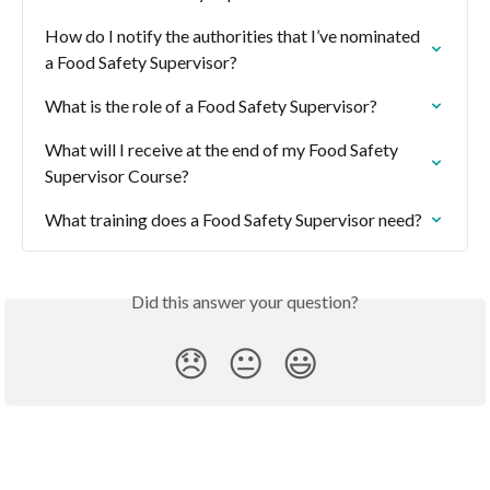
How do I notify the authorities that I’ve nominated 
a Food Safety Supervisor?
What is the role of a Food Safety Supervisor?
What will I receive at the end of my Food Safety 
Supervisor Course?
What training does a Food Safety Supervisor need?
Did this answer your question?
😞
😐
😃