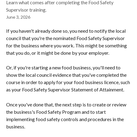
Learn what comes after completing the Food Safety
Supervisor training.
June 3, 2026
If you haven't already done so, you need to notify the local 
council that you're the nominated Food Safety Supervisor 
for the business where you work. This might be something 
that you do, or it might be done by your employer.
Or, if you're starting a new food business, you'll need to 
show the local council evidence that you've completed the 
course in order to apply for your food business licence, such 
as your Food Safety Supervisor Statement of Attainment.
Once you've done that, the next step is to create or review 
the business's Food Safety Program and to start 
implementing food safety controls and procedures in the 
business.