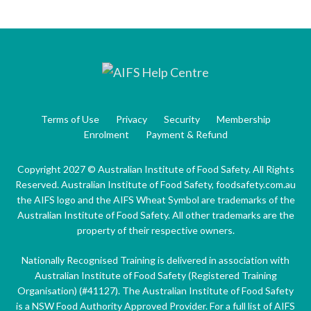
Terms of Use
Privacy
Security
Membership
Enrolment
Payment & Refund
Copyright 2027 © Australian Institute of Food Safety. All Rights
Reserved. Australian Institute of Food Safety, foodsafety.com.au
the AIFS logo and the AIFS Wheat Symbol are trademarks of the
Australian Institute of Food Safety. All other trademarks are the
property of their respective owners.
Nationally Recognised Training is delivered in association with
Australian Institute of Food Safety (Registered Training
Organisation) (#41127). The Australian Institute of Food Safety
is a NSW Food Authority Approved Provider. For a full list of AIFS