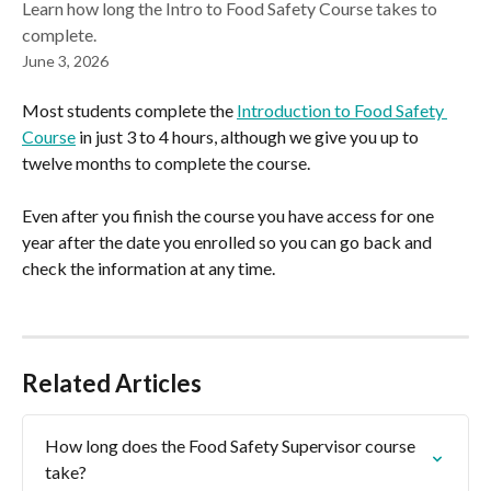
Learn how long the Intro to Food Safety Course takes to
complete.
June 3, 2026
Most students complete the 
Introduction to Food Safety 
Course
 in just 3 to 4 hours, although we give you up to 
twelve months to complete the course.
Even after you finish the course you have access for one 
year after the date you enrolled so you can go back and 
check the information at any time.
Related Articles
How long does the Food Safety Supervisor course 
take?