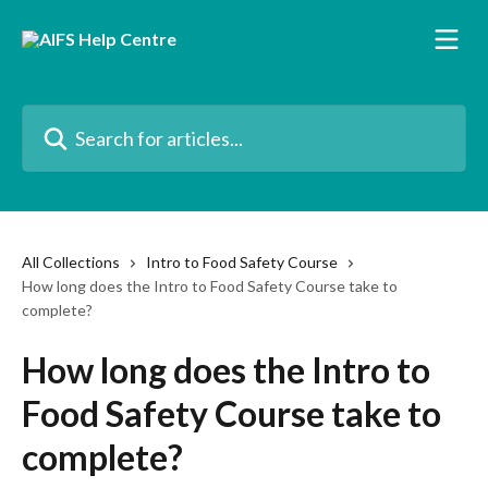
Skip to main content
Search for articles...
All Collections
Intro to Food Safety Course
How long does the Intro to Food Safety Course take to
complete?
How long does the Intro to
Food Safety Course take to
complete?