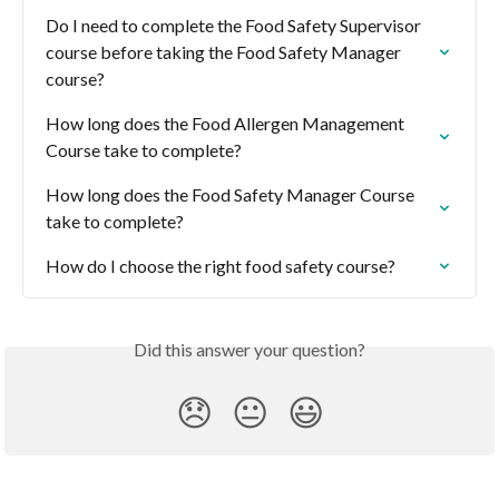
Do I need to complete the Food Safety Supervisor 
course before taking the Food Safety Manager 
course?
How long does the Food Allergen Management 
Course take to complete?
How long does the Food Safety Manager Course 
take to complete?
How do I choose the right food safety course?
Did this answer your question?
😞
😐
😃