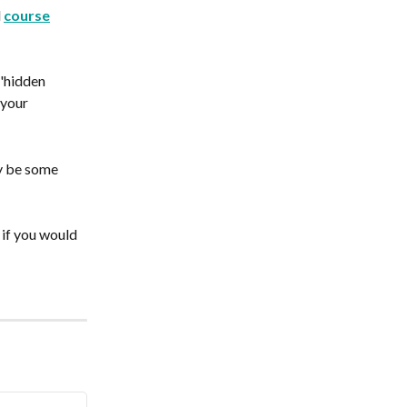
 
course
'hidden 
 your 
y be some 
 if you would 