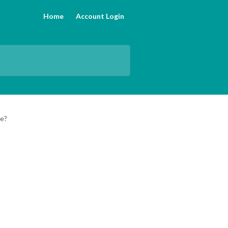
Home
Account Login
se?