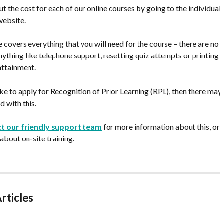
ut the cost for each of our online courses by going to the individual
website.
 covers everything that you will need for the course – there are no 
nything like telephone support, resetting quiz attempts or printing
attainment.
ike to apply for Recognition of Prior Learning (RPL), then there ma
d with this.
t our friendly support team
 for more information about this, or
 about on-site training.
rticles