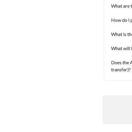
What are 
How do I 
What is th
What will 
Does the A
transfer)?