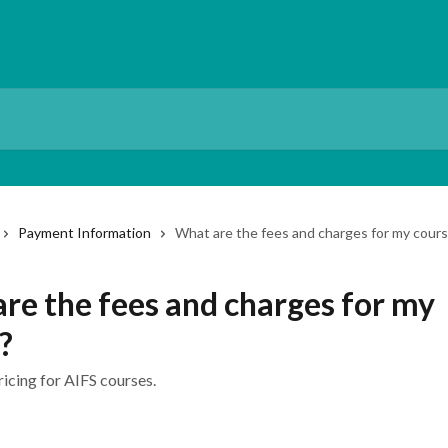
Payment Information
What are the fees and charges for my cour
re the fees and charges for my
?
icing for AIFS courses.