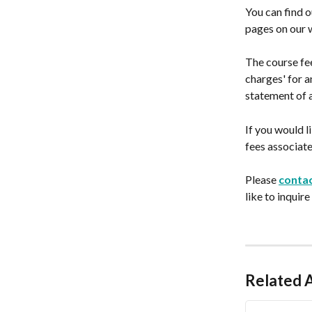
You can find o
pages on our 
The course fee
charges' for a
statement of 
If you would l
fees associate
Please 
contac
like to inquire
Related A