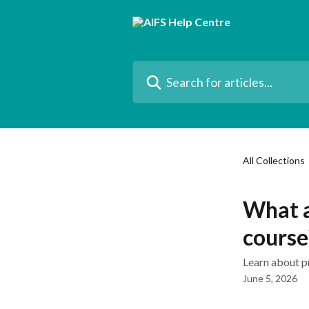
Skip to main content
Search for articles...
All Collections
What a
course
Learn about pr
June 5, 2026