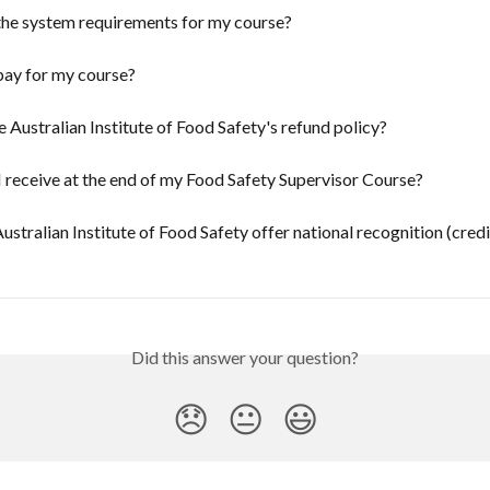
the system requirements for my course?
pay for my course?
e Australian Institute of Food Safety's refund policy?
I receive at the end of my Food Safety Supervisor Course?
ustralian Institute of Food Safety offer national recognition (credi
Did this answer your question?
😞
😐
😃