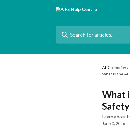
Skip to main content
Search for articles...
All Collections
What is the Aus
What i
Safety
Learn about t
June 3, 2026