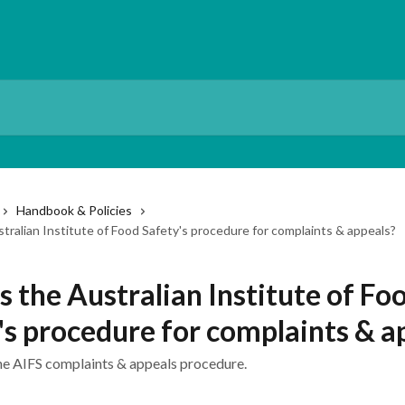
Handbook & Policies
tralian Institute of Food Safety's procedure for complaints & appeals?
s the Australian Institute of Fo
's procedure for complaints & a
he AIFS complaints & appeals procedure.