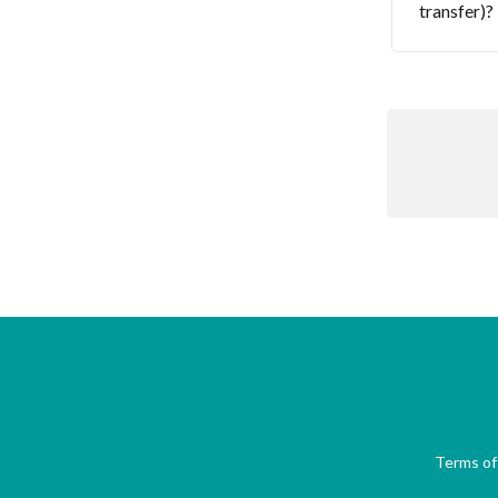
transfer)?
Terms of