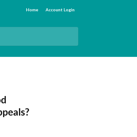
Home
Account Login
od
ppeals?