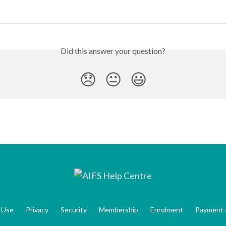
Did this answer your question?
😞
😐
😃
 Use
Privacy
Security
Membership
Enrolment
Payment 