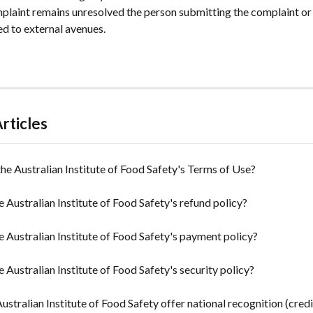
mplaint remains unresolved the person submitting the complaint or 
ed to external avenues.
rticles
he Australian Institute of Food Safety's Terms of Use?
e Australian Institute of Food Safety's refund policy?
e Australian Institute of Food Safety's payment policy?
e Australian Institute of Food Safety's security policy?
ustralian Institute of Food Safety offer national recognition (credi