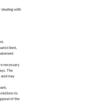
 dealing with 
nt.
ant/client, 
tatement 
re necessary 
ays. The 
e and may 
ant, 
olutions to 
ppeal of the 