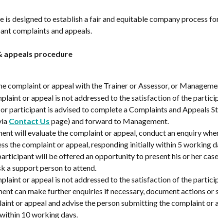
 is designed to establish a fair and equitable company process for
pant complaints and appeals.
& appeals procedure
he complaint or appeal with the Trainer or Assessor, or Manageme
plaint or appeal is not addressed to the satisfaction of the particip
t or participant is advised to complete a Complaints and Appeals S
ia 
Contact Us
 page) and forward to Management.
t will evaluate the complaint or appeal, conduct an enquiry whe
ss the complaint or appeal, responding initially within 5 working d
 participant will be offered an opportunity to present his or her cas
sk a support person to attend.
plaint or appeal is not addressed to the satisfaction of the particip
t can make further enquiries if necessary, document actions or s
aint or appeal and advise the person submitting the complaint or a
within 10 working days.