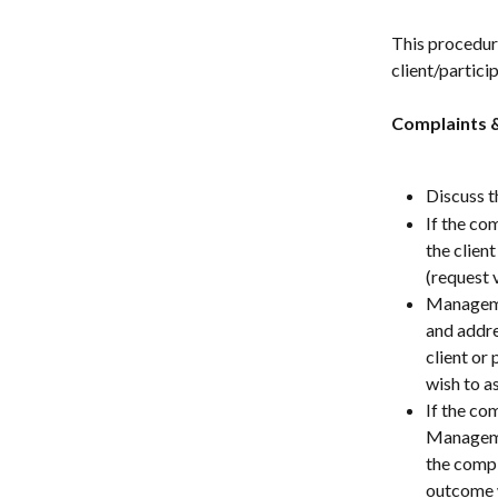
This procedure
client/partici
Complaints 
Discuss t
If the com
the clien
(request v
Managemen
and addre
client or
wish to a
If the com
Managemen
the compl
outcome 