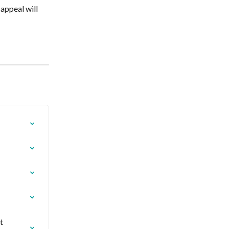
appeal will 
t 