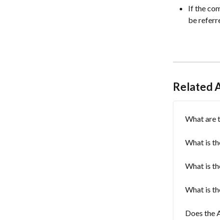
If the co
be referr
Related A
What are t
What is th
What is th
What is th
Does the A